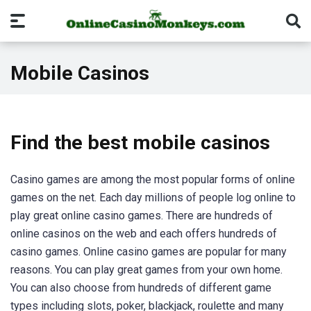
Mobile Casinos
Find the best mobile casinos
Casino games are among the most popular forms of online
games on the net. Each day millions of people log online to
play great online casino games. There are hundreds of
online casinos on the web and each offers hundreds of
casino games. Online casino games are popular for many
reasons. You can play great games from your own home.
You can also choose from hundreds of different game
types including slots, poker, blackjack, roulette and many