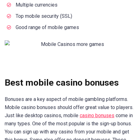
Multiple currencies
Top mobile security (SSL)
Good range of mobile games
Best mobile casino bonuses
Bonuses are a key aspect of mobile gambling platforms.
Mobile casino bonuses should offer great value to players.
Just like desktop casinos, mobile
casino bonuses
come in
many types. One of the most popular is the sign-up bonus.
You can sign up with any casino from your mobile and get
this bonus. Some also offer no deposit bonuses. These