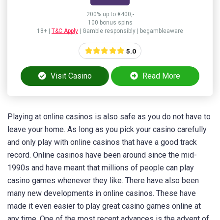
200% up to €400,-
100 bonus spins
18+ |
T&C Apply
| Gamble responsibly | begambleaware
5.0
Visit Casino
Read More
Playing at online casinos is also safe as you do not have to
leave your home. As long as you pick your casino carefully
and only play with online casinos that have a good track
record. Online casinos have been around since the mid-
1990s and have meant that millions of people can play
casino games whenever they like. There have also been
many new developments in online casinos. These have
made it even easier to play great casino games online at
any time. One of the most recent advances is the advent of