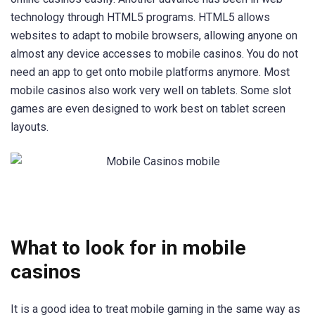
technology through HTML5 programs. HTML5 allows
websites to adapt to mobile browsers, allowing anyone on
almost any device accesses to mobile casinos. You do not
need an app to get onto mobile platforms anymore. Most
mobile casinos also work very well on tablets. Some slot
games are even designed to work best on tablet screen
layouts.
What to look for in mobile
casinos
It is a good idea to treat mobile gaming in the same way as