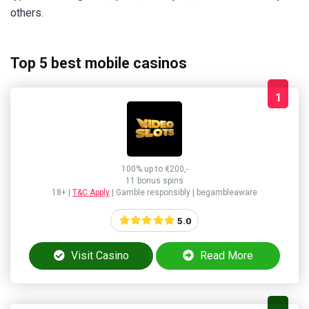
others.
Top 5 best mobile casinos
1
100% up to €200,-
11 bonus spins
18+ |
T&C Apply
| Gamble responsibly | begambleaware
5.0
Visit Casino
Read More