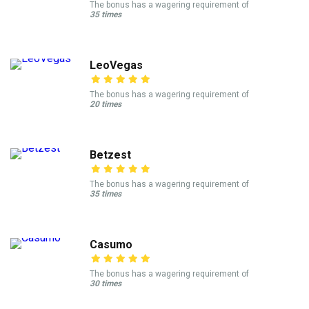
The bonus has a wagering requirement of
35 times
LeoVegas
The bonus has a wagering requirement of
20 times
Betzest
The bonus has a wagering requirement of
35 times
Casumo
The bonus has a wagering requirement of
30 times