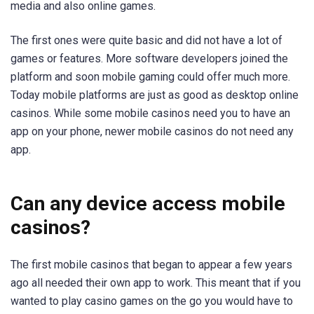
media and also online games.
The first ones were quite basic and did not have a lot of
games or features. More software developers joined the
platform and soon mobile gaming could offer much more.
Today mobile platforms are just as good as desktop online
casinos. While some mobile casinos need you to have an
app on your phone, newer mobile casinos do not need any
app.
Can any device access mobile
casinos?
The first mobile casinos that began to appear a few years
ago all needed their own app to work. This meant that if you
wanted to play casino games on the go you would have to