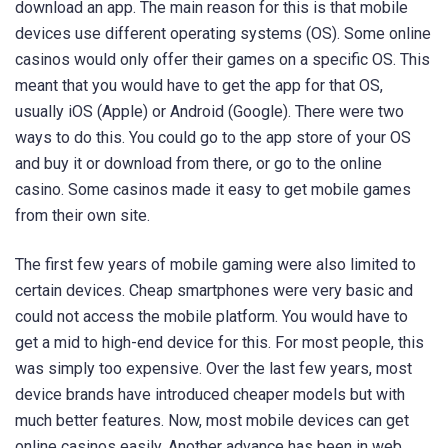
download an app. The main reason for this is that mobile
devices use different operating systems (OS). Some online
casinos would only offer their games on a specific OS. This
meant that you would have to get the app for that OS,
usually iOS (Apple) or Android (Google). There were two
ways to do this. You could go to the app store of your OS
and buy it or download from there, or go to the online
casino. Some casinos made it easy to get mobile games
from their own site.
The first few years of mobile gaming were also limited to
certain devices. Cheap smartphones were very basic and
could not access the mobile platform. You would have to
get a mid to high-end device for this. For most people, this
was simply too expensive. Over the last few years, most
device brands have introduced cheaper models but with
much better features. Now, most mobile devices can get
online casinos easily. Another advance has been in web