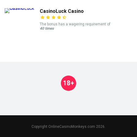
CasinoLuck Casino
The bonus has a wagering requirement of
40 times
18+
Copyright OnlineCasinoMonkeys.com 2026.