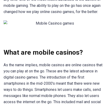
mobile gaming. The ability to play on the go has once again
changed how we play online casino games, for the better.
What are mobile casinos?
As the name implies, mobile casinos are online casinos that
you can play at on the go. These are the latest advance in
digital casino games. The introduction of the first
smartphones in the mid-2000's meant that there were new
ways to do things. Smartphones let users make calls, send
messages like normal mobile phones. They also let users
access the internet on the go. This included mail and social