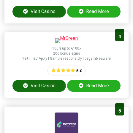
Visit Casino
Read More
4
100% up to €100,-
200 bonus spins
18+ | T&C Apply | Gamble responsibly | begambleaware
5.0
Visit Casino
Read More
5