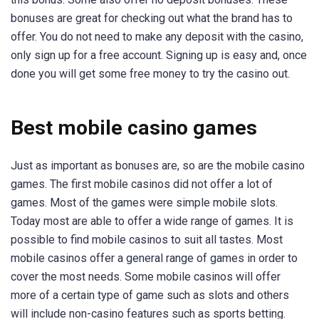
bonuses are great for checking out what the brand has to
offer. You do not need to make any deposit with the casino,
only sign up for a free account. Signing up is easy and, once
done you will get some free money to try the casino out.
Best mobile casino games
Just as important as bonuses are, so are the mobile casino
games. The first mobile casinos did not offer a lot of
games. Most of the games were simple mobile slots.
Today most are able to offer a wide range of games. It is
possible to find mobile casinos to suit all tastes. Most
mobile casinos offer a general range of games in order to
cover the most needs. Some mobile casinos will offer
more of a certain type of game such as slots and others
will include non-casino features such as sports betting.