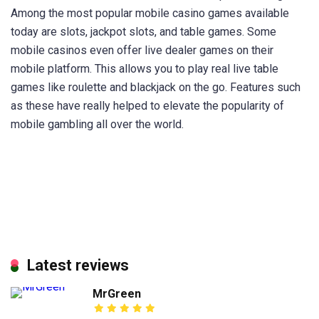
Among the most popular mobile casino games available
today are slots, jackpot slots, and table games. Some
mobile casinos even offer live dealer games on their
mobile platform. This allows you to play real live table
games like roulette and blackjack on the go. Features such
as these have really helped to elevate the popularity of
mobile gambling all over the world.
Latest reviews
MrGreen