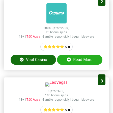
2
100% up to €2000,-
20 bonus spins
18+ |
T&C Apply
| Gamble responsibly | begambleaware
5.0
Visit Casino
Read More
3
Up to €600,-
100 bonus spins
18+ |
T&C Apply
| Gamble responsibly | begambleaware
5.0