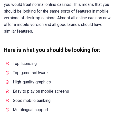
you would treat normal online casinos. This means that you
should be looking for the same sorts of features in mobile
versions of desktop casinos. Almost all online casinos now
offer a mobile version and all good brands should have
similar features.
Here is what you should be looking for:
Top licensing
Top game software
High-quality graphics
Easy to play on mobile screens
Good mobile banking
Multilingual support