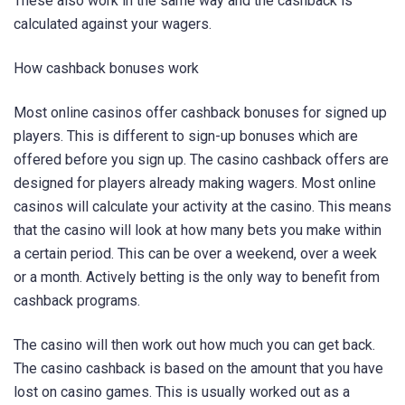
These also work in the same way and the cashback is
calculated against your wagers.
How cashback bonuses work
Most online casinos offer cashback bonuses for signed up
players. This is different to sign-up bonuses which are
offered before you sign up. The casino cashback offers are
designed for players already making wagers. Most online
casinos will calculate your activity at the casino. This means
that the casino will look at how many bets you make within
a certain period. This can be over a weekend, over a week
or a month. Actively betting is the only way to benefit from
cashback programs.
The casino will then work out how much you can get back.
The casino cashback is based on the amount that you have
lost on casino games. This is usually worked out as a