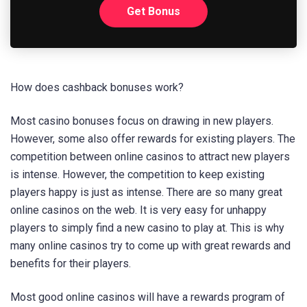
Get Bonus
How does cashback bonuses work?
Most casino bonuses focus on drawing in new players.
However, some also offer rewards for existing players. The
competition between online casinos to attract new players
is intense. However, the competition to keep existing
players happy is just as intense. There are so many great
online casinos on the web. It is very easy for unhappy
players to simply find a new casino to play at. This is why
many online casinos try to come up with great rewards and
benefits for their players.
Most good online casinos will have a rewards program of