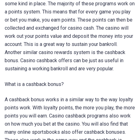
some kind in place. The majority of these programs work on
a points system. This means that for every game you play
or bet you make, you earn points. These points can then be
collected and exchanged for casino cash. The casino will
work out your points value and deposit the money into your
account. This is a great way to sustain your bankroll.
Another similar casino rewards system is the cashback
bonus. Casino cashback offers can be just as useful in
sustaining a working bankroll and are very popular.
What is a cashback bonus?
A cashback bonus works in a similar way to the way loyalty
points work. With loyalty points, the more you play, the more
points you will earn. Casino cashback programs also work
on how much you bet at the casino. You will also find that
many online sportsbooks also offer cashback bonuses.