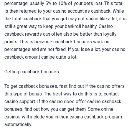
percentage, usually 5% to 10% of your bets lost. This total
is then returned to your casino account as cashback. While
the total cashback that you get may not sound like a lot, it is
still a great way to keep your bankroll healthy. Casino
cashback rewards can often also be better than loyalty
points. This is because cashback bonuses work on
percentages and are not fixed. If you lose a lot, your casino
cashback amount can be quite a lot.
Getting cashback bonuses
To get cashback bonuses, first find out if the casino offers
this type of bonus. The best way to do this is to contact
casino support. If the casino does offer casino cashback
bonuses, find out how you can get them. Some online
casinos will include you in their casino cashback program
automatically.