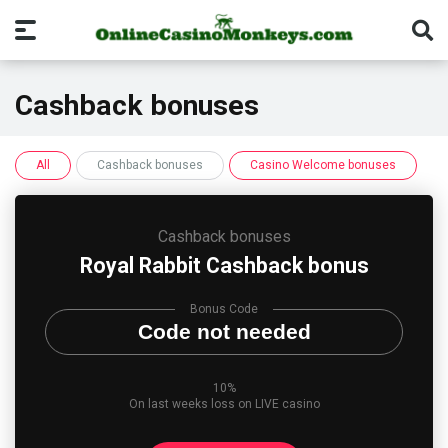
Cashback bonuses
All
Cashback bonuses
Casino Welcome bonuses
Cashback bonuses
Royal Rabbit Cashback bonus
Bonus Code
Code not needed
10%
On last weeks loss on LIVE casino