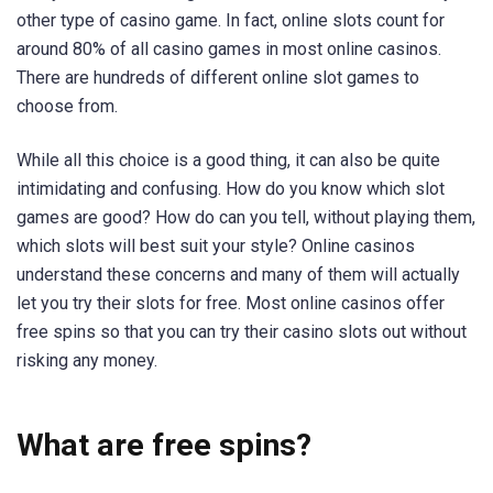
other type of casino game. In fact, online slots count for
around 80% of all casino games in most online casinos.
There are hundreds of different online slot games to
choose from.
While all this choice is a good thing, it can also be quite
intimidating and confusing. How do you know which slot
games are good? How do can you tell, without playing them,
which slots will best suit your style? Online casinos
understand these concerns and many of them will actually
let you try their slots for free. Most online casinos offer
free spins so that you can try their casino slots out without
risking any money.
What are free spins?