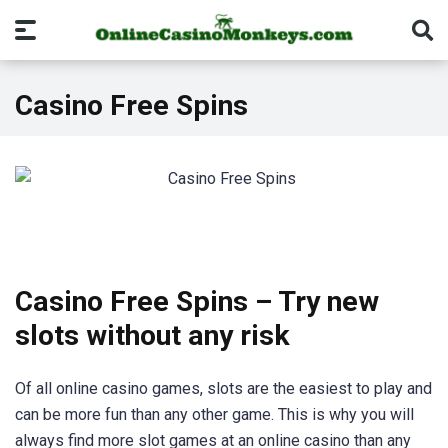
Casino Free Spins
Casino Free Spins – Try new
slots without any risk
Of all online casino games, slots are the easiest to play and
can be more fun than any other game. This is why you will
always find more slot games at an online casino than any