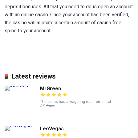
deposit bonuses. All that you need to do is open an account
with an online casno. Once your account has been verified,
the casino will allocate a certain amount of casino free
spins to your account.
Latest reviews
MrGreen
The bonus has a wagering requirement of
35 times
LeoVegas