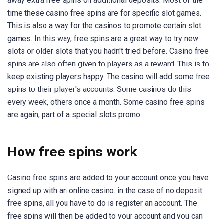
away extra free spins on additional deposits. Most of the
time these casino free spins are for specific slot games.
This is also a way for the casinos to promote certain slot
games. In this way, free spins are a great way to try new
slots or older slots that you hadn't tried before. Casino free
spins are also often given to players as a reward. This is to
keep existing players happy. The casino will add some free
spins to their player's accounts. Some casinos do this
every week, others once a month. Some casino free spins
are again, part of a special slots promo.
How free spins work
Casino free spins are added to your account once you have
signed up with an online casino. in the case of no deposit
free spins, all you have to do is register an account. The
free spins will then be added to your account and you can