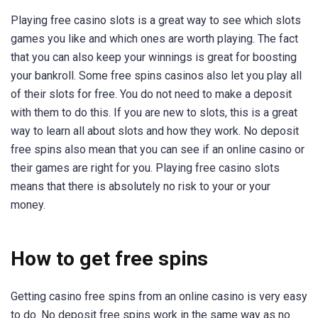
Playing free casino slots is a great way to see which slots
games you like and which ones are worth playing. The fact
that you can also keep your winnings is great for boosting
your bankroll. Some free spins casinos also let you play all
of their slots for free. You do not need to make a deposit
with them to do this. If you are new to slots, this is a great
way to learn all about slots and how they work. No deposit
free spins also mean that you can see if an online casino or
their games are right for you. Playing free casino slots
means that there is absolutely no risk to your or your
money.
How to get free spins
Getting casino free spins from an online casino is very easy
to do. No deposit free spins work in the same way as no