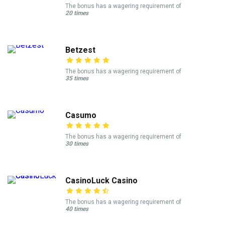
The bonus has a wagering requirement of
20 times
Betzest
The bonus has a wagering requirement of
35 times
Casumo
The bonus has a wagering requirement of
30 times
CasinoLuck Casino
The bonus has a wagering requirement of
40 times