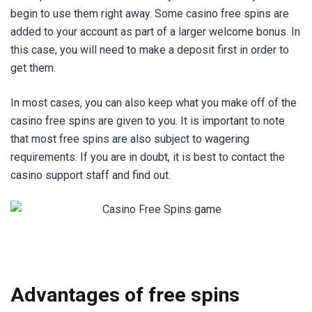
begin to use them right away. Some casino free spins are
added to your account as part of a larger welcome bonus. In
this case, you will need to make a deposit first in order to
get them.
In most cases, you can also keep what you make off of the
casino free spins are given to you. It is important to note
that most free spins are also subject to wagering
requirements. If you are in doubt, it is best to contact the
casino support staff and find out.
Advantages of free spins