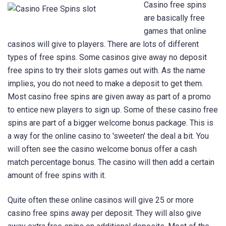
Casino free spins
are basically free
games that online
casinos will give to players. There are lots of different
types of free spins. Some casinos give away no deposit
free spins to try their slots games out with. As the name
implies, you do not need to make a deposit to get them.
Most casino free spins are given away as part of a promo
to entice new players to sign up. Some of these casino free
spins are part of a bigger welcome bonus package. This is
a way for the online casino to 'sweeten' the deal a bit. You
will often see the casino welcome bonus offer a cash
match percentage bonus. The casino will then add a certain
amount of free spins with it.
Quite often these online casinos will give 25 or more
casino free spins away per deposit. They will also give