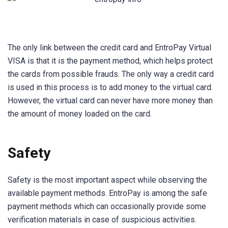
The only link between the credit card and EntroPay Virtual
VISA is that it is the payment method, which helps protect
the cards from possible frauds. The only way a credit card
is used in this process is to add money to the virtual card.
However, the virtual card can never have more money than
the amount of money loaded on the card.
Safety
Safety is the most important aspect while observing the
available payment methods. EntroPay is among the safe
payment methods which can occasionally provide some
verification materials in case of suspicious activities.