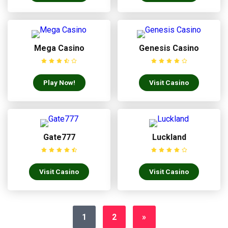
Mega Casino
Genesis Casino
Play Now!
Visit Casino
Gate777
Luckland
Visit Casino
Visit Casino
1
2
»