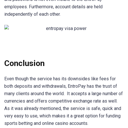
employees. Furthermore, account details are held
independently of each other.
Conclusion
Even though the service has its downsides like fees for
both deposits and withdrawals, EntroPay has the trust of
many clients around the world. It accepts a large number of
currencies and offers competitive exchange rate as well.
As it was already mentioned, the service is safe, quick and
very easy to use, which makes it a great option for funding
sports betting and online casino accounts.