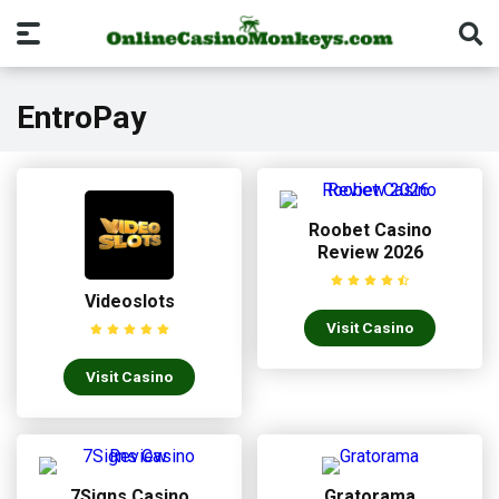
EntroPay
Roobet Casino
Review 2026
Videoslots
Visit Casino
Visit Casino
7Signs Casino
Gratorama