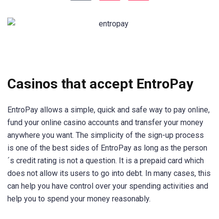
Casinos that accept EntroPay
EntroPay allows a simple, quick and safe way to pay online,
fund your online casino accounts and transfer your money
anywhere you want. The simplicity of the sign-up process
is one of the best sides of EntroPay as long as the person
´s credit rating is not a question. It is a prepaid card which
does not allow its users to go into debt. In many cases, this
can help you have control over your spending activities and
help you to spend your money reasonably.