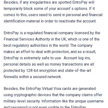
Besides, if any irregularities are spotted EntroPay will
temporarily block some of your account´s options. If it
comes to this, users need to send in personal and financial
identification material in order to reactivate the account.
EntroPay is a regulated financial company licensed by the
Financial Services Authority in the UK, which is one of the
best regulatory authorities in the world. The company
makes an effort to deal with protection, and as a result,
EntroPay is extremely safe to use. Account log-ins,
personal details as well as money transactions are all
protected by 128-bit encryption and state-of-the-art
firewalls within a secured network.
Besides, the EntroPay Virtual Visa cards are generated
using cryptographic devices that the company claims offer
military-level security. Information like the unique username
and password is not even visible to the EntroPay