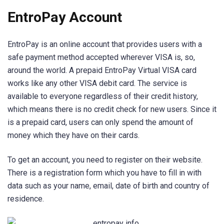
EntroPay Account
EntroPay is an online account that provides users with a
safe payment method accepted wherever VISA is, so,
around the world. A prepaid EntroPay Virtual VISA card
works like any other VISA debit card. The service is
available to everyone regardless of their credit history,
which means there is no credit check for new users. Since it
is a prepaid card, users can only spend the amount of
money which they have on their cards.
To get an account, you need to register on their website.
There is a registration form which you have to fill in with
data such as your name, email, date of birth and country of
residence.