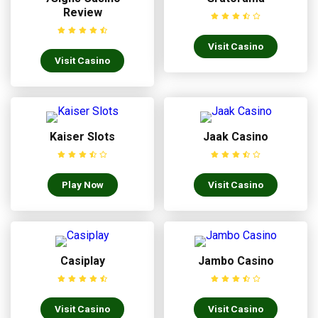
Review
Visit Casino
Visit Casino
Kaiser Slots
Jaak Casino
Play Now
Visit Casino
Casiplay
Jambo Casino
Visit Casino
Visit Casino