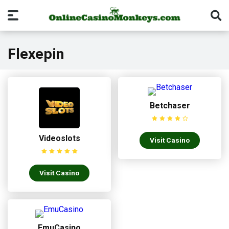
Flexepin
Betchaser
Videoslots
Visit Casino
Visit Casino
EmuCasino