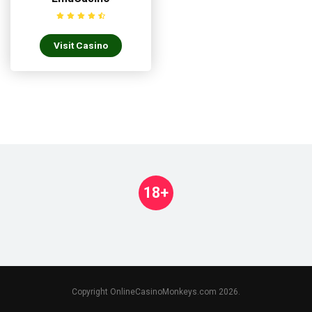
Visit Casino
18+
Copyright OnlineCasinoMonkeys.com 2026.