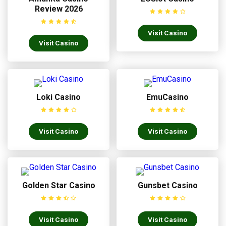
Review 2026
Visit Casino
Visit Casino
Loki Casino
EmuCasino
Visit Casino
Visit Casino
Golden Star Casino
Gunsbet Casino
Visit Casino
Visit Casino