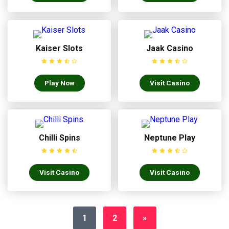
Kaiser Slots
Jaak Casino
Play Now
Visit Casino
Chilli Spins
Neptune Play
Visit Casino
Visit Casino
1
2
»