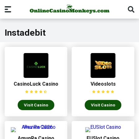
Instadebit
CasinoLuck Casino
Videoslots
Visit Casino
Visit Casino
AmunRa Casino
EUSlot Casino