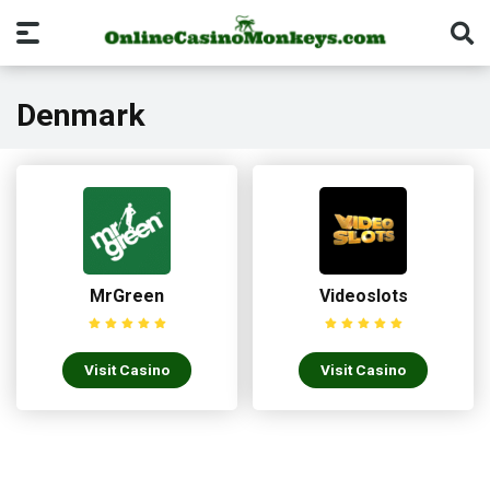
Denmark
MrGreen
Videoslots
Visit Casino
Visit Casino