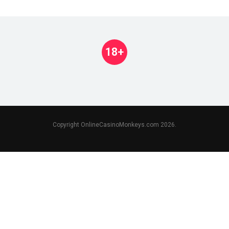
18+
Copyright OnlineCasinoMonkeys.com 2026.