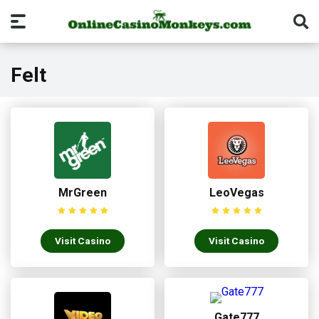
Felt
MrGreen
LeoVegas
Visit Casino
Visit Casino
Gate777