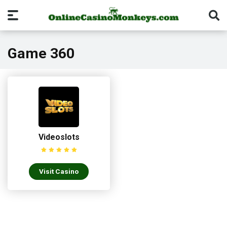
Game 360
Videoslots
Visit Casino