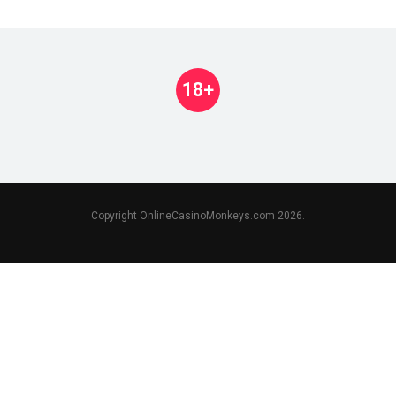
18+
Copyright OnlineCasinoMonkeys.com 2026.