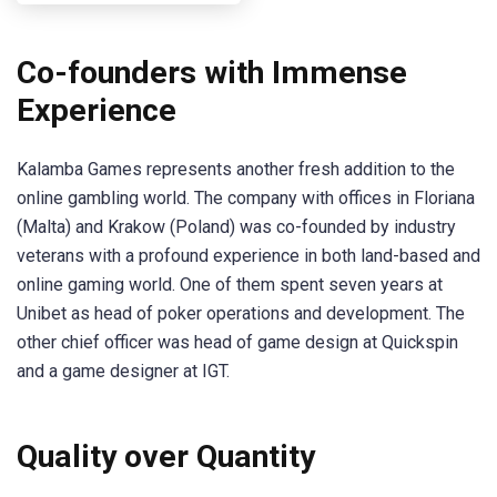
Co-founders with Immense
Experience
Kalamba Games represents another fresh addition to the
online gambling world. The company with offices in Floriana
(Malta) and Krakow (Poland) was co-founded by industry
veterans with a profound experience in both land-based and
online gaming world. One of them spent seven years at
Unibet as head of poker operations and development. The
other chief officer was head of game design at Quickspin
and a game designer at IGT.
Quality over Quantity