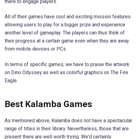
there to engage players.
All of their games have cool and exciting mission features
allowing users to play for a bigger prize and experience
another level of gameplay. The players can thus think of
their progress at a certain game even when they are away
from mobile devices or PCs.
In terms of specific games, we have to praise the artwork
on Dino Odyssey as well as colorful graphics on The Fire
Eagle.
Best Kalamba Games
As mentioned above, Kalamba does not have a spectacular
range of titles in their library. Nevertheless, those that are
present there are well worth trying. We'd certainly