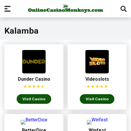
Kalamba
Dunder Casino
Videoslots
Visit Casino
Visit Casino
BetterDice
Winfest