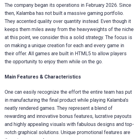
The company began its operations in February 2026. Since
then, Kalamba has not built a massive gaming portfolio.
They accented quality over quantity instead. Even though it
keeps them miles away from the heavyweights of the niche
at this point, we consider this a solid strategy. The focus is
on making a unique creation for each and every game in
their offer. All games are built in HTML5 to allow players
the opportunity to enjoy them while on the go.
Main Features & Characteristics
One can easily recognize the effort the entire team has put
in manufacturing the final product while playing Kalamba's
neatly rendered games. They represent a blend of
rewarding and innovative bonus features, lucrative payouts
and highly appealing visuals with fabulous designs and top-
notch graphical solutions. Unique promotional features are