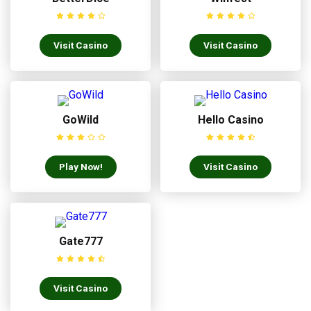
Visit Casino
Visit Casino
GoWild
Hello Casino
Play Now!
Visit Casino
Gate777
Visit Casino