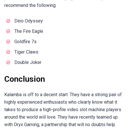
recommend the following:
Dino Odyssey
The Fire Eagle
Goldfire 7s
Tiger Claws
Double Joker
Conclusion
Kalamba is off to a decent start. They have a strong pair of
highly experienced enthusiasts who clearly know what it
takes to produce a high-profile video slot machine players
around the world will love. They have recently teamed up
with Oryx Gaming, a partnership that will no doubts help