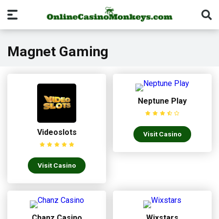
Magnet Gaming
Neptune Play
Videoslots
Visit Casino
Visit Casino
Chanz Casino
Wixstars