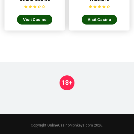
Visit Casino
Visit Casino
18+
Copyright OnlineCasinoMonkeys.com 2026.