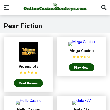
Pear Fiction
Mega Casino
Videoslots
Play Now!
Visit Casino
Hello Casino
Gate777