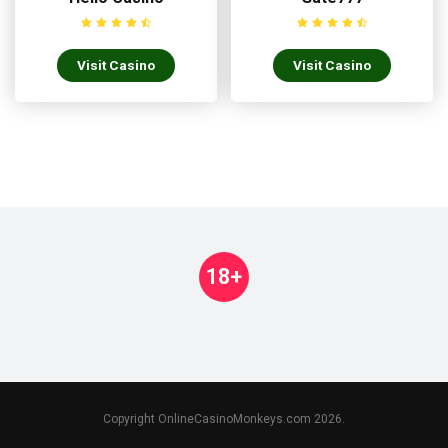
Visit Casino
Visit Casino
18+
Copyright OnlineCasinoMonkeys.com 2026.