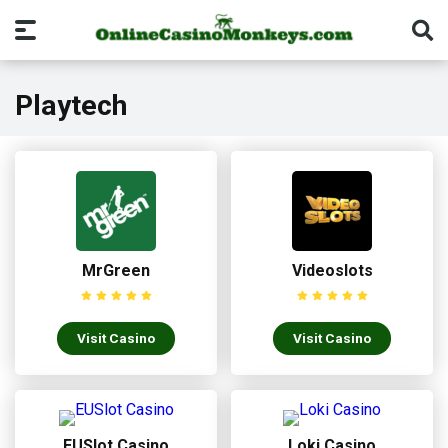
Playtech
MrGreen
Videoslots
Visit Casino
Visit Casino
EUSlot Casino
Loki Casino