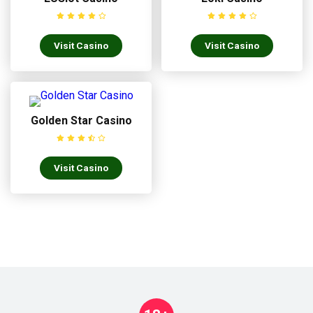
Visit Casino
Visit Casino
Golden Star Casino
Visit Casino