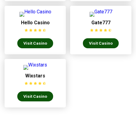
Hello Casino
Gate777
Visit Casino
Visit Casino
Wixstars
Visit Casino