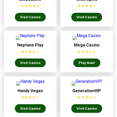
Visit Casino
Visit Casino
Neptune Play
Mega Casino
Visit Casino
Play Now!
Handy Vegas
GenerationVIP
Visit Casino
Visit Casino