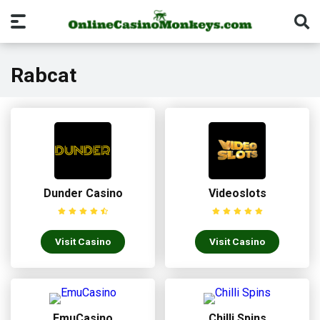
Rabcat
Dunder Casino
Videoslots
Visit Casino
Visit Casino
EmuCasino
Chilli Spins