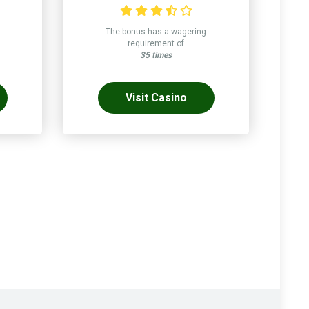
The bonus has a wagering
requirement of
35 times
Visit Casino