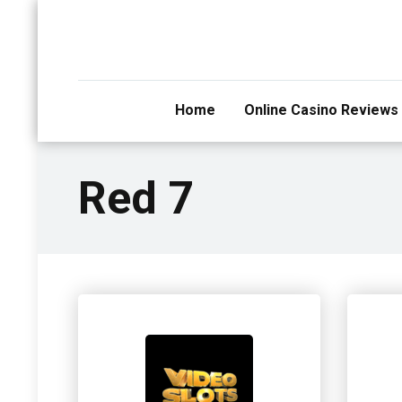
Home
Online Casino Reviews
Red 7