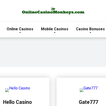
Online Casinos
Mobile Casinos
Casino Bonuses
Hello Casino
Gate777