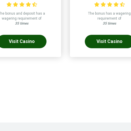
he bonus and deposit has a
The bonus has a wagering
wagering requirement of
requirement of
35 times
35 times
Visit Casino
Visit Casino