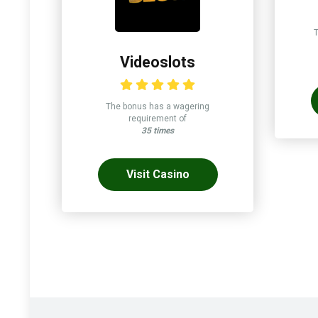
T
Videoslots
The bonus has a wagering
requirement of
35 times
Visit Casino