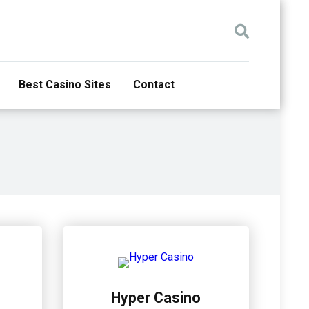
Best Casino Sites
Contact
Hyper Casino