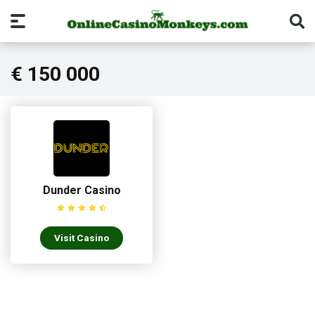
€ 150 000
Dunder Casino
Visit Casino