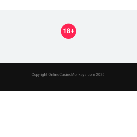
18+
Copyright OnlineCasinoMonkeys.com 2026.