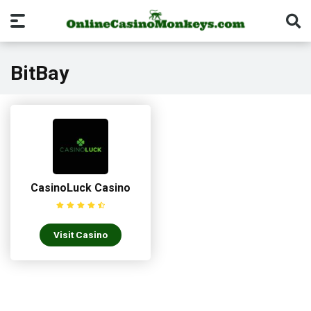
BitBay
CasinoLuck Casino
Visit Casino