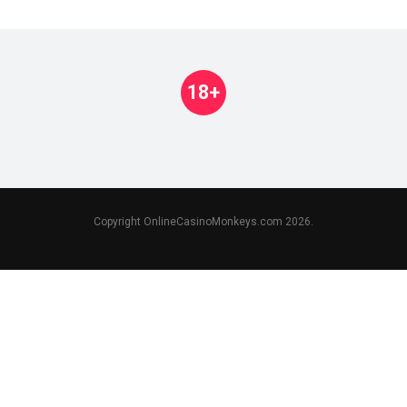
18+
Copyright OnlineCasinoMonkeys.com 2026.