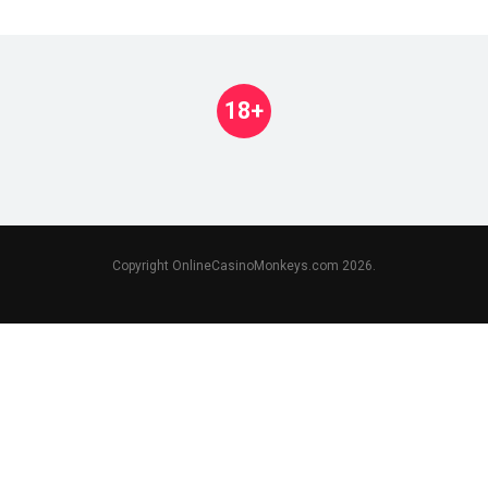
18+
Copyright OnlineCasinoMonkeys.com 2026.