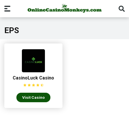
EPS
CasinoLuck Casino
Visit Casino