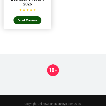
2026
Visit Casino
18+
Copyright OnlineCasinoMonkeys.com 2026.