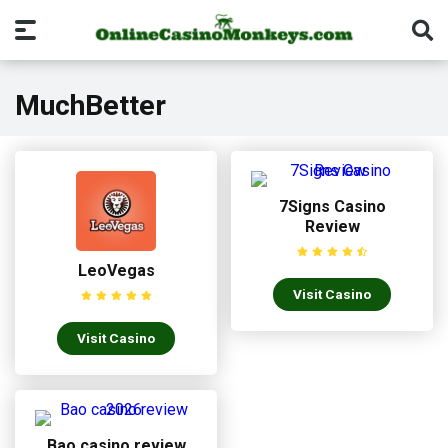
MuchBetter
7Signs Casino
Review
LeoVegas
Visit Casino
Visit Casino
Bao casino review