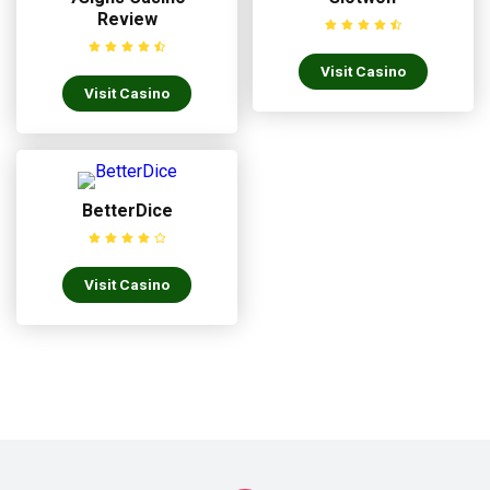
Review
Visit Casino
Visit Casino
BetterDice
Visit Casino