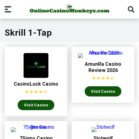
Skrill 1-Tap
AmunRa Casino
Review 2026
CasinoLuck Casino
Visit Casino
Visit Casino
7Signs Casino
Slotwolf