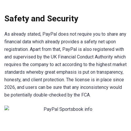
Safety and Security
As already stated, PayPal does not require you to share any
financial data which already provides a safety net upon
registration. Apart from that, PayPal is also registered with
and supervised by the UK Financial Conduct Authority which
requires the company to act according to the highest market
standards whereby great emphasis is put on transparency,
honesty, and client protection. The license is in place since
2026, and users can be sure that any inconsistency would
be potentially double-checked by the FCA.