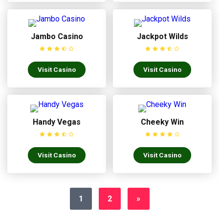
Jambo Casino
Jackpot Wilds
Visit Casino
Visit Casino
Handy Vegas
Cheeky Win
Visit Casino
Visit Casino
1
2
»