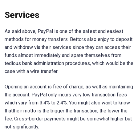
Services
As said above, PayPal is one of the safest and easiest
methods for money transfers. Bettors also enjoy to deposit
and withdraw via their services since they can access their
funds almost immediately and spare themselves from
tedious bank administration procedures, which would be the
case with a wire transfer.
Opening an account is free of charge, as well as maintaining
the account. PayPal only incurs very low transaction fees
which vary from 3.4% to 2.4%. You might also want to know
thattheir motto is the bigger the transaction, the lower the
fee. Cross-border payments might be somewhat higher but
not significantly.