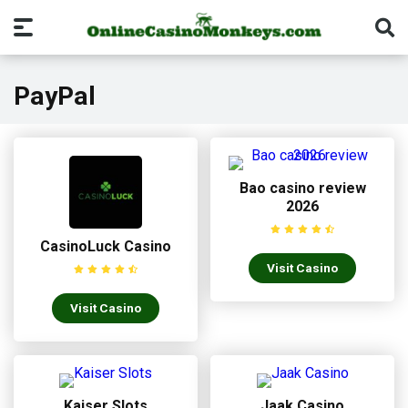
PayPal
Bao casino review
2026
CasinoLuck Casino
Visit Casino
Visit Casino
Kaiser Slots
Jaak Casino