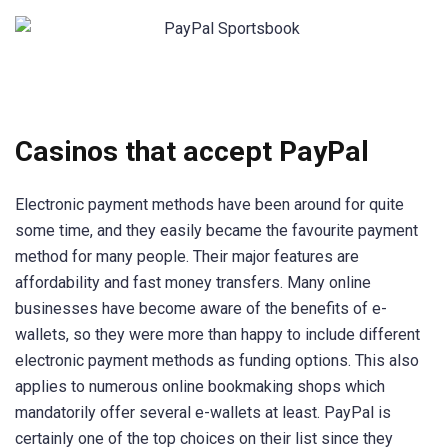
Casinos that accept PayPal
Electronic payment methods have been around for quite
some time, and they easily became the favourite payment
method for many people. Their major features are
affordability and fast money transfers. Many online
businesses have become aware of the benefits of e-
wallets, so they were more than happy to include different
electronic payment methods as funding options. This also
applies to numerous online bookmaking shops which
mandatorily offer several e-wallets at least. PayPal is
certainly one of the top choices on their list since they