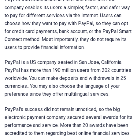
company enables its users a simpler, faster, and safer way
to pay for different services via the Internet. Users can
choose how they want to pay with PayPal, so they can opt
for credit card payments, bank account, or the PayPal Smart
Connect method. Most importantly, they do not require its
users to provide financial information.
PayPal is a US company seated in San Jose, California.
PayPal has more than 190 million users from 202 countries
worldwide. You can make deposits and withdrawals in 25
currencies.. You may also choose the language of your
preference since they offer multilingual services.
PayPal's success did not remain unnoticed, so the big
electronic payment company secured several awards for its
performance and service. More than 20 awards have been
accredited to them regarding best online financial services.