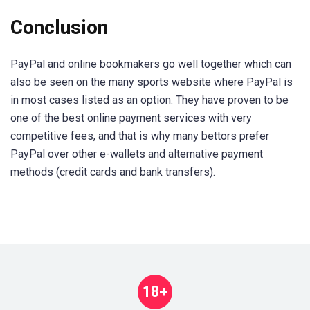
Conclusion
PayPal and online bookmakers go well together which can
also be seen on the many sports website where PayPal is
in most cases listed as an option. They have proven to be
one of the best online payment services with very
competitive fees, and that is why many bettors prefer
PayPal over other e-wallets and alternative payment
methods (credit cards and bank transfers).
18+