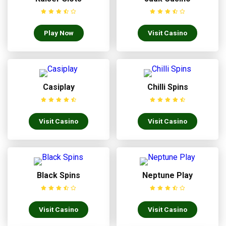
Play Now
Visit Casino
Casiplay
Chilli Spins
Visit Casino
Visit Casino
Black Spins
Neptune Play
Visit Casino
Visit Casino