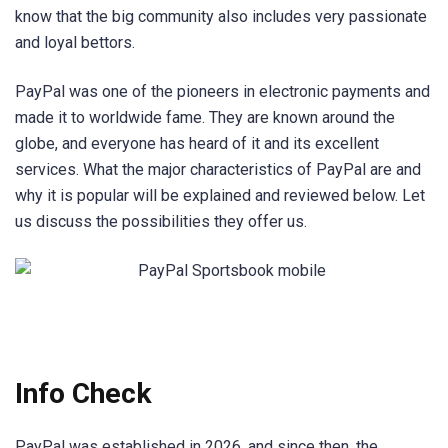
know that the big community also includes very passionate
and loyal bettors.
PayPal was one of the pioneers in electronic payments and
made it to worldwide fame. They are known around the
globe, and everyone has heard of it and its excellent
services. What the major characteristics of PayPal are and
why it is popular will be explained and reviewed below. Let
us discuss the possibilities they offer us.
Info Check
PayPal was established in 2026, and since then, the