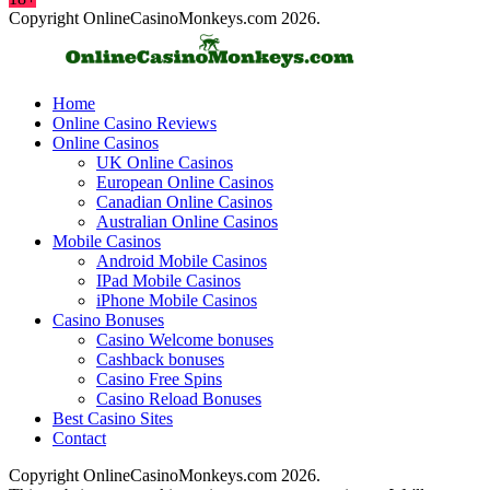
Copyright OnlineCasinoMonkeys.com 2026.
Home
Online Casino Reviews
Online Casinos
UK Online Casinos
European Online Casinos
Canadian Online Casinos
Australian Online Casinos
Mobile Casinos
Android Mobile Casinos
IPad Mobile Casinos
iPhone Mobile Casinos
Casino Bonuses
Casino Welcome bonuses
Cashback bonuses
Casino Free Spins
Casino Reload Bonuses
Best Casino Sites
Contact
Copyright OnlineCasinoMonkeys.com 2026.