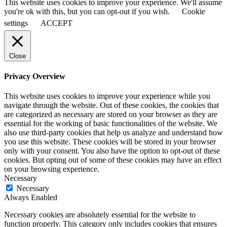
This website uses cookies to improve your experience. We'll assume
you're ok with this, but you can opt-out if you wish.
Cookie
settings
ACCEPT
Close
Privacy Overview
This website uses cookies to improve your experience while you
navigate through the website. Out of these cookies, the cookies that
are categorized as necessary are stored on your browser as they are
essential for the working of basic functionalities of the website. We
also use third-party cookies that help us analyze and understand how
you use this website. These cookies will be stored in your browser
only with your consent. You also have the option to opt-out of these
cookies. But opting out of some of these cookies may have an effect
on your browsing experience.
Necessary
Necessary
Always Enabled
Necessary cookies are absolutely essential for the website to
function properly. This category only includes cookies that ensures