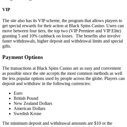
VIP
The site also has its VIP scheme, the program that allows players to
get special rewards for their action at Black Spins Casino. Users can
move between four tiers, the top two (VIP Premiere and VIP Elite)
granting 5 and 10% cashback on losses. The benefits also involve
faster withdrawals, higher deposit and withdrawal limits and special
gifts.
Payment Options
The transactions at Black Spins Casino are as easy and convenient
as possible since the site accepts the most common methods as well
the less popular options used by people across the globe. Players can
deposit and withdraw in the following currencies:
Euro
British Pound
New Zealand Dollars
American Dollars
Swedish Krone
The minimum deposit and withdrawal amounts are $10 or the