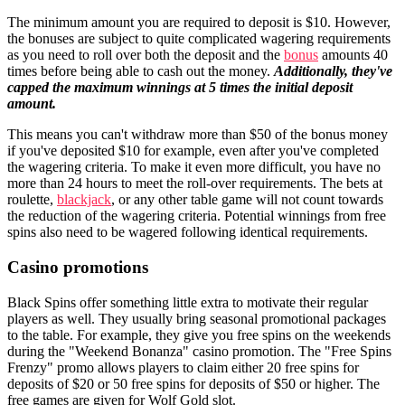
The minimum amount you are required to deposit is $10. However,
the bonuses are subject to quite complicated wagering requirements
as you need to roll over both the deposit and the
bonus
amounts 40
times before being able to cash out the money.
Additionally, they've
capped the maximum winnings at 5 times the initial deposit
amount.
This means you can't withdraw more than $50 of the bonus money
if you've deposited $10 for example, even after you've completed
the wagering criteria. To make it even more difficult, you have no
more than 24 hours to meet the roll-over requirements. The bets at
roulette,
blackjack
, or any other table game will not count towards
the reduction of the wagering criteria. Potential winnings from free
spins also need to be wagered following identical requirements.
Casino promotions
Black Spins offer something little extra to motivate their regular
players as well. They usually bring seasonal promotional packages
to the table. For example, they give you free spins on the weekends
during the "Weekend Bonanza" casino promotion. The "Free Spins
Frenzy" promo allows players to claim either 20 free spins for
deposits of $20 or 50 free spins for deposits of $50 or higher. The
free games are given for Wolf Gold slot.