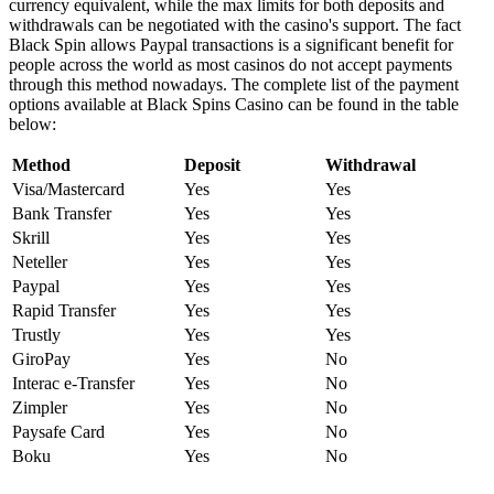
currency equivalent, while the max limits for both deposits and
withdrawals can be negotiated with the casino's support. The fact
Black Spin allows Paypal transactions is a significant benefit for
people across the world as most casinos do not accept payments
through this method nowadays. The complete list of the payment
options available at Black Spins Casino can be found in the table
below:
Method
Deposit
Withdrawal
Visa/Mastercard
Yes
Yes
Bank Transfer
Yes
Yes
Skrill
Yes
Yes
Neteller
Yes
Yes
Paypal
Yes
Yes
Rapid Transfer
Yes
Yes
Trustly
Yes
Yes
GiroPay
Yes
No
Interac e-Transfer
Yes
No
Zimpler
Yes
No
Paysafe Card
Yes
No
Boku
Yes
No