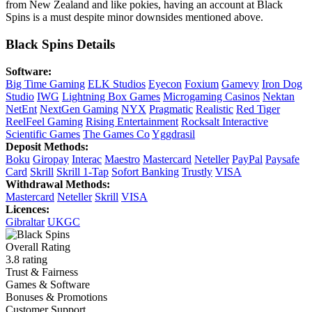
from New Zealand and like pokies, having an account at Black
Spins is a must despite minor downsides mentioned above.
Black Spins Details
Software:
Big Time Gaming
ELK Studios
Eyecon
Foxium
Gamevy
Iron Dog
Studio
IWG
Lightning Box Games
Microgaming Casinos
Nektan
NetEnt
NextGen Gaming
NYX
Pragmatic
Realistic
Red Tiger
ReelFeel Gaming
Rising Entertainment
Rocksalt Interactive
Scientific Games
The Games Co
Yggdrasil
Deposit Methods:
Boku
Giropay
Interac
Maestro
Mastercard
Neteller
PayPal
Paysafe
Card
Skrill
Skrill 1-Tap
Sofort Banking
Trustly
VISA
Withdrawal Methods:
Mastercard
Neteller
Skrill
VISA
Licences:
Gibraltar
UKGC
Overall Rating
3.8 rating
Trust & Fairness
Games & Software
Bonuses & Promotions
Customer Support