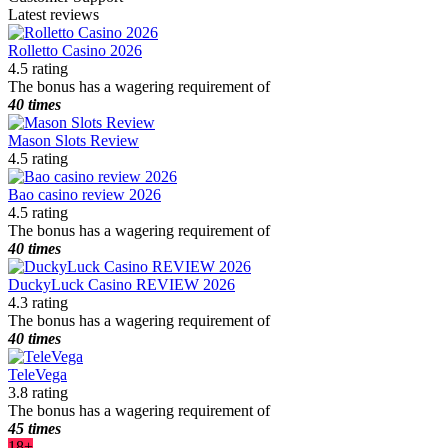
Latest reviews
Rolletto Casino 2026
4.5 rating
The bonus has a wagering requirement of
40 times
Mason Slots Review
4.5 rating
Bao casino review 2026
4.5 rating
The bonus has a wagering requirement of
40 times
DuckyLuck Casino REVIEW 2026
4.3 rating
The bonus has a wagering requirement of
40 times
TeleVega
3.8 rating
The bonus has a wagering requirement of
45 times
18+