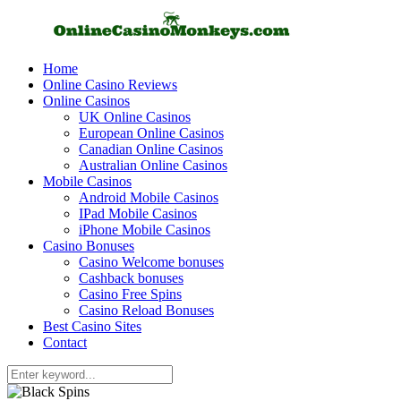
Home
Online Casino Reviews
Online Casinos
UK Online Casinos
European Online Casinos
Canadian Online Casinos
Australian Online Casinos
Mobile Casinos
Android Mobile Casinos
IPad Mobile Casinos
iPhone Mobile Casinos
Casino Bonuses
Casino Welcome bonuses
Cashback bonuses
Casino Free Spins
Casino Reload Bonuses
Best Casino Sites
Contact