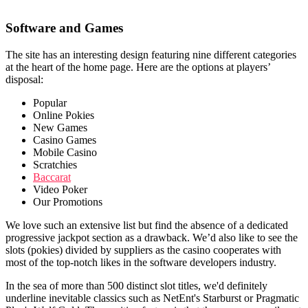
Software and Games
The site has an interesting design featuring nine different categories
at the heart of the home page. Here are the options at players’
disposal:
Popular
Online Pokies
New Games
Casino Games
Mobile Casino
Scratchies
Baccarat
Video Poker
Our Promotions
We love such an extensive list but find the absence of a dedicated
progressive jackpot section as a drawback. We’d also like to see the
slots (pokies) divided by suppliers as the casino cooperates with
most of the top-notch likes in the software developers industry.
In the sea of more than 500 distinct slot titles, we'd definitely
underline inevitable classics such as NetEnt's Starburst or Pragmatic