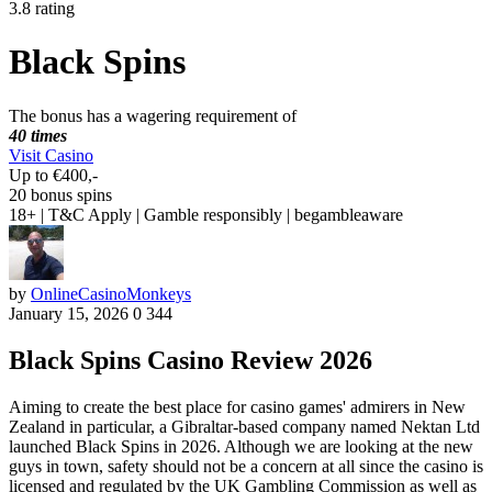
3.8 rating
Black Spins
The bonus has a wagering requirement of
40 times
Visit Casino
Up to €400,-
20 bonus spins
18+ | T&C Apply | Gamble responsibly | begambleaware
by
OnlineCasinoMonkeys
January 15, 2026
0
344
Black Spins Casino Review 2026
Aiming to create the best place for casino games' admirers in New
Zealand in particular, a Gibraltar-based company named Nektan Ltd
launched Black Spins in 2026. Although we are looking at the new
guys in town, safety should not be a concern at all since the casino is
licensed and regulated by the UK Gambling Commission as well as