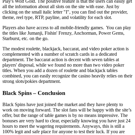
Play's Wolf Gold. The positive feature is that the users can easily get
all the information about all slots on the site with ease. Just by
clicking on the small italic letter "I", you can find out the provider,
theme, reel type, RTP, payline, and volatility for each slot.
Players also have access to all mobile-friendly games. You can play
the titles like Jumanji, Fishin' Frenzy, Anchorman, Power Gems,
Starburst, etc. on the go.
The modest roulette, blackjack, baccarat, and video poker action is
complemented with a number of scratch cards in a dedicated
department. The baccarat action is decent with seven tables at
players' disposal, while we found no more than two video poker
titles. When you add a dozen of roulette and blackjack tables
combined, you can easily recognize the casino heavily relies on their
strong slots/pokies department.
Black Spins – Conclusion
Black Spins have just joined the market and they have plenty to
work on moving forward. The slot fans will be happy with the site’s
offer, but the range of table games is by no means impressive. The
bonuses are very hard to clear, especially knowing you have just 24
hours to meet the wagering requirements. Anyways, this is still a
100% legit and safe place for anyone to test their luck. If you are