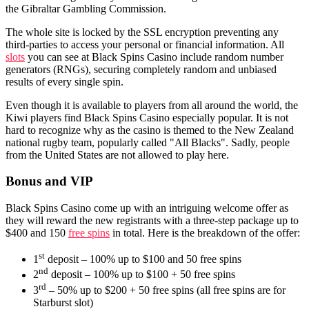
the Gibraltar Gambling Commission.
The whole site is locked by the SSL encryption preventing any
third-parties to access your personal or financial information. All
slots
you can see at Black Spins Casino include random number
generators (RNGs), securing completely random and unbiased
results of every single spin.
Even though it is available to players from all around the world, the
Kiwi players find Black Spins Casino especially popular. It is not
hard to recognize why as the casino is themed to the New Zealand
national rugby team, popularly called "All Blacks". Sadly, people
from the United States are not allowed to play here.
Bonus and VIP
Black Spins Casino come up with an intriguing welcome offer as
they will reward the new registrants with a three-step package up to
$400 and 150
free spins
in total. Here is the breakdown of the offer:
st
1
deposit – 100% up to $100 and 50 free spins
nd
2
deposit – 100% up to $100 + 50 free spins
rd
3
– 50% up to $200 + 50 free spins (all free spins are for
Starburst slot)