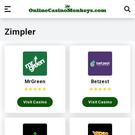
Zimpler
MrGreen
Betzest
Visit Casino
Visit Casino