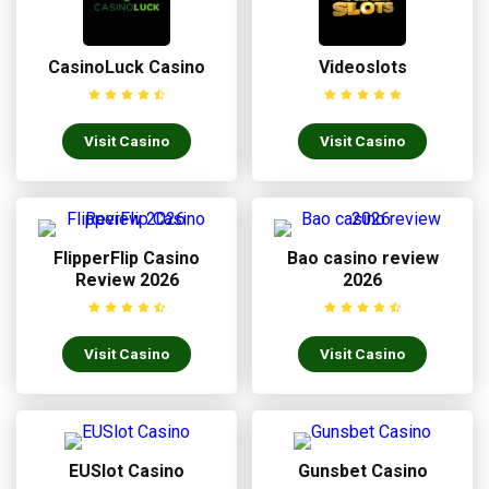
CasinoLuck Casino
Videoslots
Visit Casino
Visit Casino
FlipperFlip Casino
Bao casino review
Review 2026
2026
Visit Casino
Visit Casino
EUSlot Casino
Gunsbet Casino