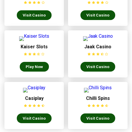
Visit Casino
Visit Casino
Kaiser Slots
Jaak Casino
Play Now
Visit Casino
Casiplay
Chilli Spins
Visit Casino
Visit Casino