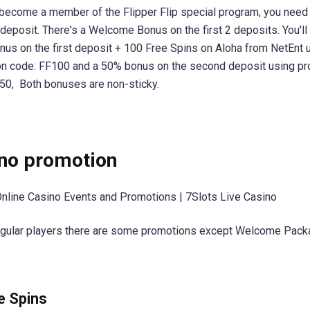
 become a member of the Flipper Flip special program, you need
l deposit.
There's a Welcome Bonus on the first 2 deposits. You'll
us on the first deposit + 100 Free Spins on Aloha from NetEnt 
n code: FF100 and a 50% bonus on the second deposit using p
50, Both bonuses are non-sticky.
no promotion
regular players there are some promotions except Welcome Pack
e Spins