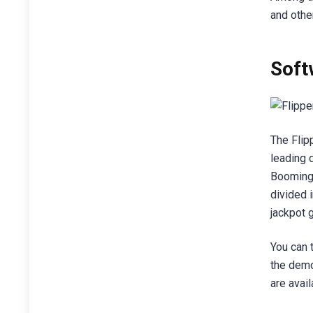
and othe
Soft
The Flip
leading 
Booming 
divided 
jackpot 
You can t
the demo
are avai