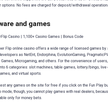
r options. N
o fees are charged for deposit/withdrawal operation
ware and games
per Flip online casino offers a wide range of licensed games by
developers as NetEnt, Endorphina, EvolutionGaming, PragmaticPl
Games, Microgaming, and others. For the convenience of users,
into 6 categories: slot machines, table games, lottery/bingo, live 
games, and virtual sports.
est any games on the site for free if you click on the Fun Play bu
 mode, though, you cannot play games with real dealers, becaus
lable only for money bets.