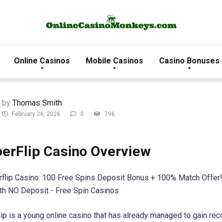
Online Casinos
Mobile Casinos
Casino Bonuses
by
Thomas Smith
February 26, 2026
0
796
perFlip Casino Overview
lip is a young online casino that has already managed to gain rec