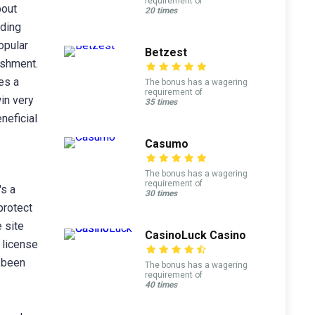
requirement of
bout
20 times
uding
opular
Betzest
ishment.
es a
The bonus has a wagering
requirement of
in very
35 times
neficial
Casumo
The bonus has a wagering
requirement of
's a
30 times
protect
 site
CasinoLuck Casino
 license
 been
The bonus has a wagering
requirement of
40 times