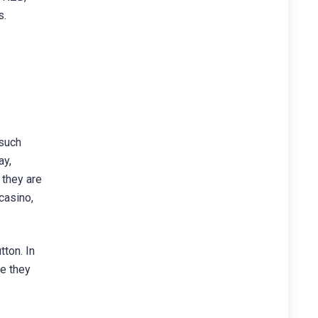
s.
 such
ay,
 they are
casino,
tton. In
e they