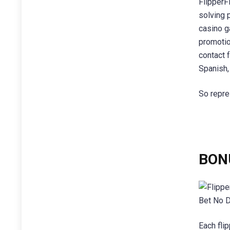
FlipperF
solving 
casino g
promotio
contact 
Spanish,
So repre
BON
Each fli