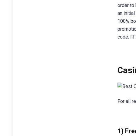
order to
an initia
100% bon
promotio
code: FF
Casi
For all 
1) Fre