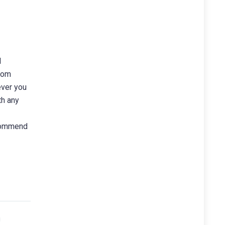
l
from
ever you
th any
ecommend