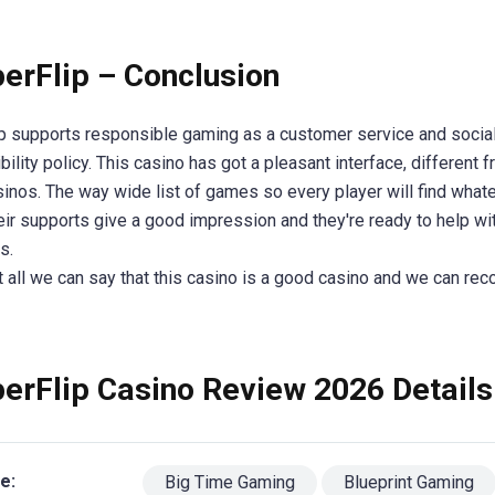
perFlip – Conclusion
lip supports responsible gaming as a customer service and socia
ility policy. This casino has got a pleasant interface, different 
sinos. The way wide list of games so every player will find what
eir supports give a good impression and they're ready to help wi
s.
t all we can say that this casino is a good casino and we can r
perFlip Casino Review 2026 Details
e:
Big Time Gaming
Blueprint Gaming