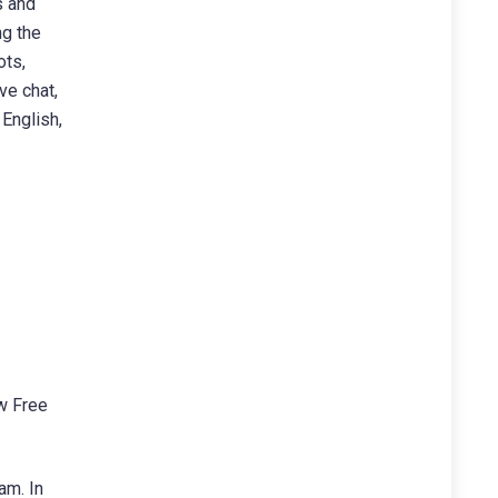
s and
ng the
ots,
ve chat,
 English,
am. In