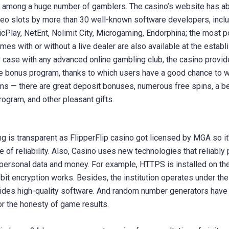
t among a huge number of gamblers. The casino’s website has a
eo slots by more than 30 well-known software developers, incl
cPlay, NetEnt, Nolimit City, Microgaming, Endorphina; the most p
mes with or without a live dealer are also available at the establ
e case with any advanced online gambling club, the casino provid
le bonus program, thanks to which users have a good chance to w
ms — there are great deposit bonuses, numerous free spins, a be
rogram, and other pleasant gifts.
ng is transparent as FlipperFlip casino got licensed by MGA so it
 of reliability. Also,
Casino uses new technologies that reliably 
 personal data and money. For example, HTTPS is installed on the
bit encryption works. Besides, the institution operates under the
ides high-quality software. And random number generators have
or the honesty of game results.