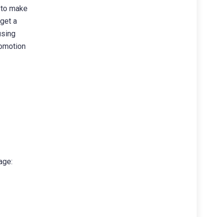
 to make
 get a
using
romotion
age: