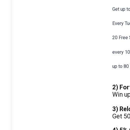
Get up 
Every T
20 Free 
every 10
up to 80
2) Fo
Win up
3) Re
Get 50