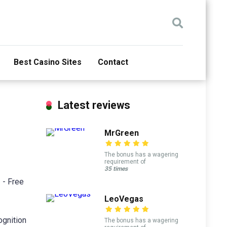
Best Casino Sites
Contact
Latest reviews
MrGreen
The bonus has a wagering
requirement of
35 times
LeoVegas
ognition
The bonus has a wagering