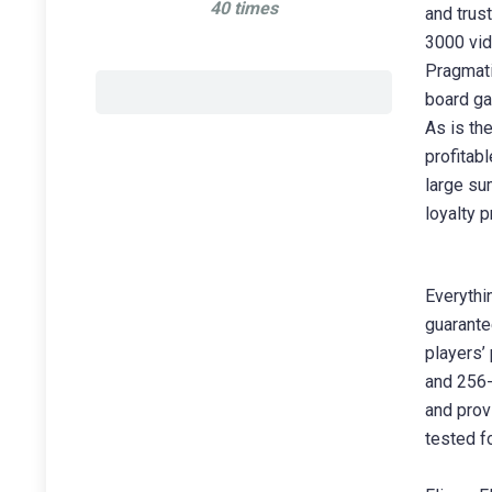
40 times
and trus
3000 vid
Pragmati
board ga
As is th
profitab
large su
loyalty p
Everythi
guarantee
players’
and 256-
and prov
tested f