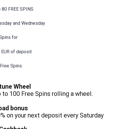
to 80 FREE SPINS
uesday and Wednesday
Spins for
 EUR of deposit
 Free Spins
rtune Wheel
 to 100 Free Spins rolling a wheel.
load bonus
% on your next deposit every Saturday