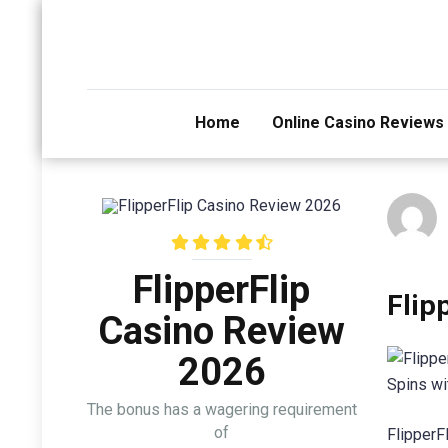
Home
Online Casino Reviews
FlipperFlip
Flip
Casino Review
2026
The bonus has a wagering requirement
of
FlipperF