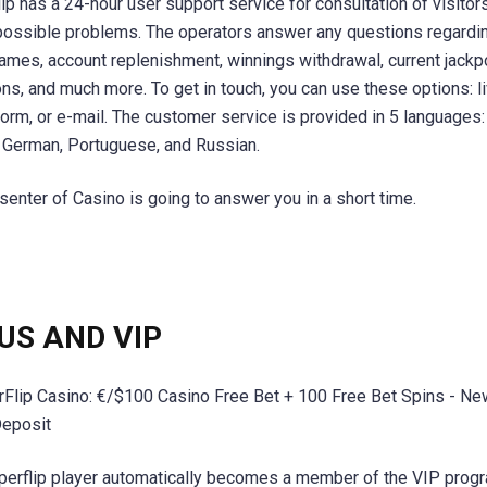
lip has a 24-hour user support service for consultation of visitor
possible problems. The operators answer any questions regardi
ames, account replenishment, winnings withdrawal, current jackp
ns, and much more. To get in touch, you can use these options: li
form, or e-mail. The customer service is provided in 5 languages:
 German, Portuguese, and Russian.
senter of Casino is going to answer you in a short time.
US AND VIP
pperflip player automatically becomes a member of the VIP progr