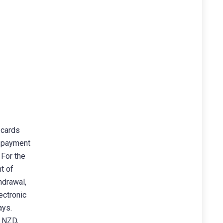
 cards
c payment
 For the
t of
hdrawal,
ectronic
ays.
, NZD,