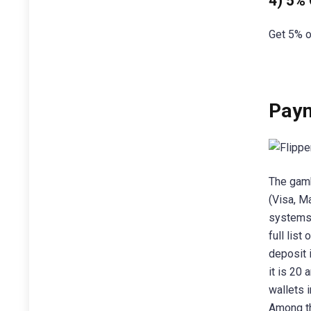
4) 5%
Get 5% 
Paym
The gamb
(Visa, M
systems (
full lis
deposit 
it is 20 
wallets 
Among th