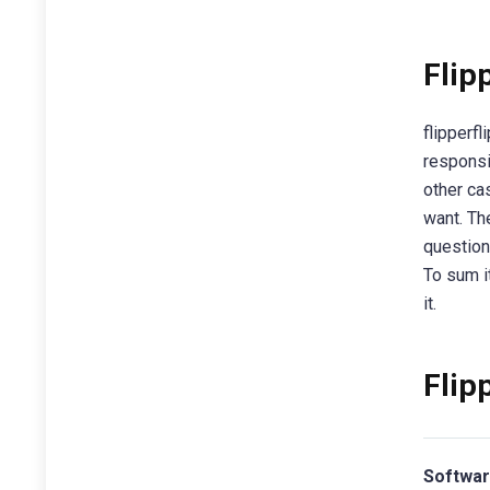
Flip
flipperf
responsib
other ca
want. Th
question
To sum i
it.
Flip
Softwar