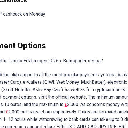
 Cashback
of cashback on Monday
ent Options
ling club supports all the most popular payment systems: bank
aster Card), e-wallets (QIWI, WebMoney, MuchBetter), electroni
Skrill, Neteller, AstroPay Card), as well as for cryptocurrencies.
t of payment options, visit the official website. The minimum amoun
is 10 euros, and the maximum is
€
2,000. As concerns money wit
and
€
2,000 per transaction respectively. Funds are received on el
in 1–12 hours while withdrawing to bank cards can take up to 3 d
e currencies supported ar
e EUR, USD, AUD, CAD, JPY, RUB, BRL