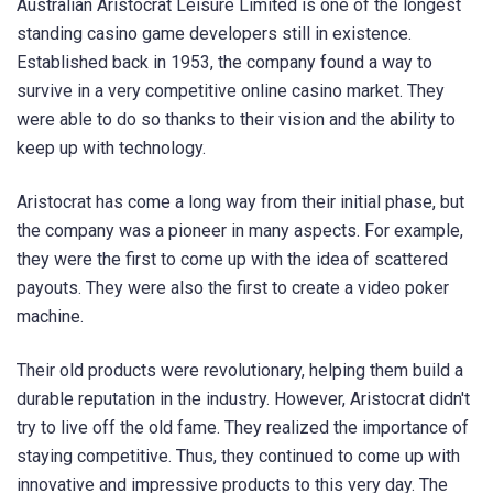
Australian Aristocrat Leisure Limited is one of the longest
standing casino game developers still in existence.
Established back in 1953, the company found a way to
survive in a very competitive online casino market. They
were able to do so thanks to their vision and the ability to
keep up with technology.
Aristocrat has come a long way from their initial phase, but
the company was a pioneer in many aspects. For example,
they were the first to come up with the idea of scattered
payouts. They were also the first to create a video poker
machine.
Their old products were revolutionary, helping them build a
durable reputation in the industry. However, Aristocrat didn't
try to live off the old fame. They realized the importance of
staying competitive. Thus, they continued to come up with
innovative and impressive products to this very day. The