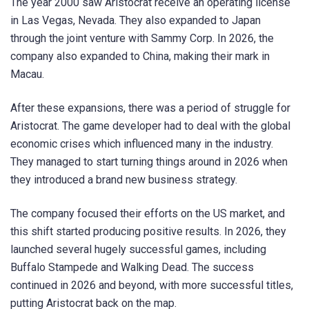
The year 2000 saw Aristocrat receive an operating license
in Las Vegas, Nevada. They also expanded to Japan
through the joint venture with Sammy Corp. In 2026, the
company also expanded to China, making their mark in
Macau.
After these expansions, there was a period of struggle for
Aristocrat. The game developer had to deal with the global
economic crises which influenced many in the industry.
They managed to start turning things around in 2026 when
they introduced a brand new business strategy.
The company focused their efforts on the US market, and
this shift started producing positive results. In 2026, they
launched several hugely successful games, including
Buffalo Stampede and Walking Dead. The success
continued in 2026 and beyond, with more successful titles,
putting Aristocrat back on the map.