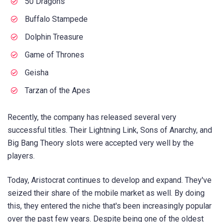
50 Dragons
Buffalo Stampede
Dolphin Treasure
Game of Thrones
Geisha
Tarzan of the Apes
Recently, the company has released several very
successful titles. Their Lightning Link, Sons of Anarchy, and
Big Bang Theory slots were accepted very well by the
players.
Today, Aristocrat continues to develop and expand. They've
seized their share of the mobile market as well. By doing
this, they entered the niche that's been increasingly popular
over the past few years. Despite being one of the oldest