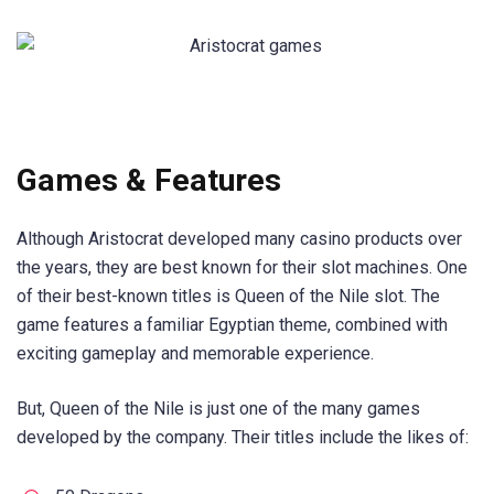
Games & Features
Although Aristocrat developed many casino products over
the years, they are best known for their slot machines. One
of their best-known titles is Queen of the Nile slot. The
game features a familiar Egyptian theme, combined with
exciting gameplay and memorable experience.
But, Queen of the Nile is just one of the many games
developed by the company. Their titles include the likes of: