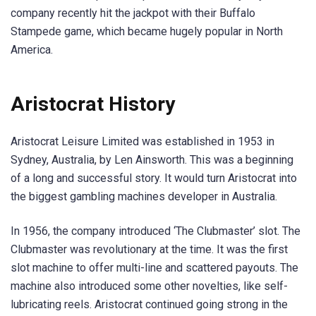
company recently hit the jackpot with their Buffalo
Stampede game, which became hugely popular in North
America.
Aristocrat History
Aristocrat Leisure Limited was established in 1953 in
Sydney, Australia, by Len Ainsworth. This was a beginning
of a long and successful story. It would turn Aristocrat into
the biggest gambling machines developer in Australia.
In 1956, the company introduced ‘The Clubmaster’ slot. The
Clubmaster was revolutionary at the time. It was the first
slot machine to offer multi-line and scattered payouts. The
machine also introduced some other novelties, like self-
lubricating reels. Aristocrat continued going strong in the