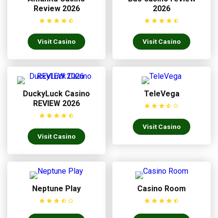
Review 2026
2026
Visit Casino
Visit Casino
DuckyLuck Casino
TeleVega
REVIEW 2026
Visit Casino
Visit Casino
Neptune Play
Casino Room