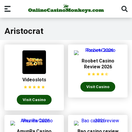
Aristocrat
Roobet Casino
Review 2026
Videoslots
Visit Casino
Visit Casino
AmunRa Casino
Bao casino review