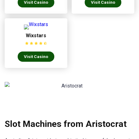
Visit Casino
Visit Casino
Wixstars
Visit Casino
Slot Machines from Aristocrat