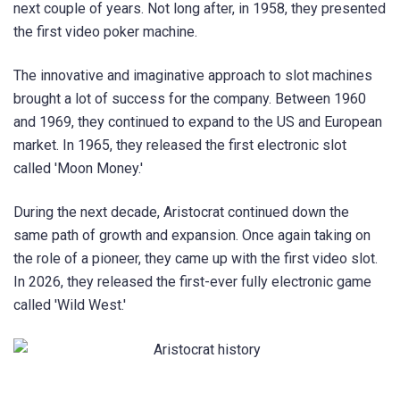
next couple of years. Not long after, in 1958, they presented
the first video poker machine.
The innovative and imaginative approach to slot machines
brought a lot of success for the company. Between 1960
and 1969, they continued to expand to the US and European
market. In 1965, they released the first electronic slot
called 'Moon Money.'
During the next decade, Aristocrat continued down the
same path of growth and expansion. Once again taking on
the role of a pioneer, they came up with the first video slot.
In 2026, they released the first-ever fully electronic game
called 'Wild West.'