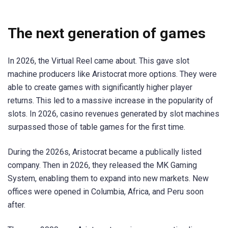
The next generation of games
In 2026, the Virtual Reel came about. This gave slot
machine producers like Aristocrat more options. They were
able to create games with significantly higher player
returns. This led to a massive increase in the popularity of
slots. In 2026, casino revenues generated by slot machines
surpassed those of table games for the first time.
During the 2026s, Aristocrat became a publically listed
company. Then in 2026, they released the MK Gaming
System, enabling them to expand into new markets. New
offices were opened in Columbia, Africa, and Peru soon
after.