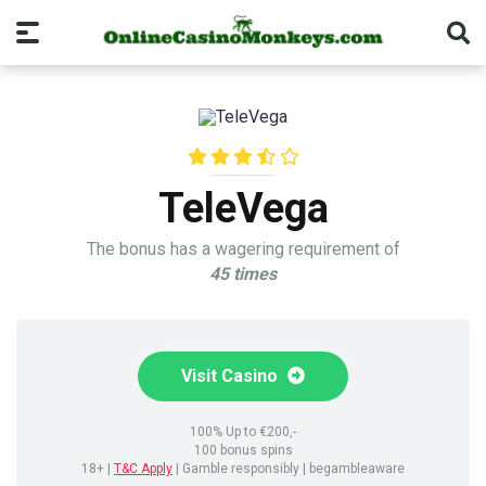
TeleVega
The bonus has a wagering requirement of
45 times
Visit Casino
100% Up to €200,-
100 bonus spins
18+ |
T&C Apply
| Gamble responsibly | begambleaware