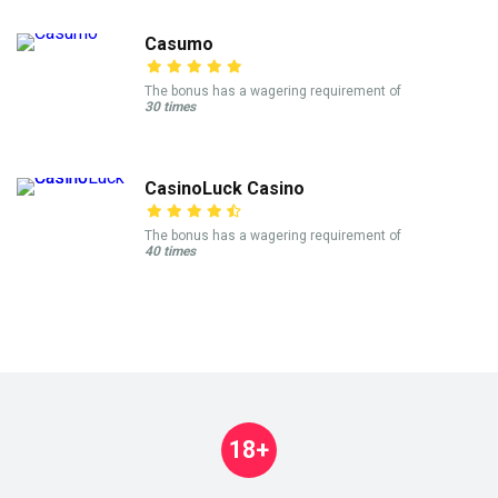
Casumo
The bonus has a wagering requirement of
30 times
CasinoLuck Casino
The bonus has a wagering requirement of
40 times
18+