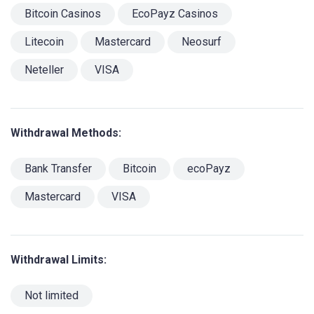
Bitcoin Casinos
EcoPayz Casinos
Litecoin
Mastercard
Neosurf
Neteller
VISA
Withdrawal Methods:
Bank Transfer
Bitcoin
ecoPayz
Mastercard
VISA
Withdrawal Limits:
Not limited