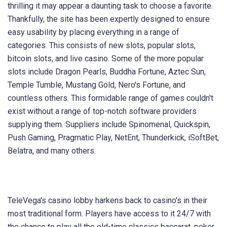
thrilling it may appear a daunting task to choose a favorite.
Thankfully, the site has been expertly designed to ensure
easy usability by placing everything in a range of
categories. This consists of new slots, popular slots,
bitcoin slots, and live casino. Some of the more popular
slots include Dragon Pearls, Buddha Fortune, Aztec Sun,
Temple Tumble, Mustang Gold, Nero's Fortune, and
countless others. This formidable range of games couldn't
exist without a range of top-notch software providers
supplying them. Suppliers include Spinomenal, Quickspin,
Push Gaming, Pragmatic Play, NetEnt, Thunderkick, iSoftBet,
Belatra, and many others.
TeleVega's casino lobby harkens back to casino's in their
most traditional form. Players have access to it 24/7 with
the chance to play all the old-time classics baccarat, poker,