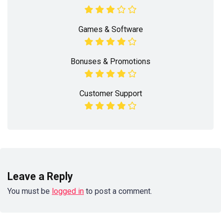
Games & Software
Bonuses & Promotions
Customer Support
Leave a Reply
You must be
logged in
to post a comment.