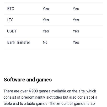
BTC
Yes
Yes
LTC
Yes
Yes
USDT
Yes
Yes
Bank Transfer
No
Yes
Software and games
There are over 4,900 games available on the site, which
consist of predominantly slot titles but also consist of a
table and live table games. The amount of games is so