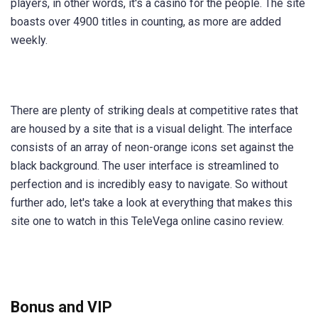
players, in other words, it's a casino for the people. The site
boasts over 4900 titles in counting, as more are added
weekly.
There are plenty of striking deals at competitive rates that
are housed by a site that is a visual delight. The interface
consists of an array of neon-orange icons set against the
black background. The user interface is streamlined to
perfection and is incredibly easy to navigate. So without
further ado, let's take a look at everything that makes this
site one to watch in this TeleVega online casino review.
Bonus and VIP