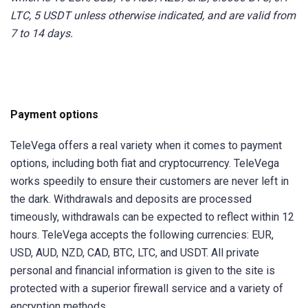
LTC, 5 USDT unless otherwise indicated, and are valid from
7 to 14 days.
Payment options
TeleVega offers a real variety when it comes to payment
options, including both fiat and cryptocurrency.
TeleVega
works speedily to ensure their customers are never left in
the dark. Withdrawals and deposits are processed
timeously, withdrawals can be expected to reflect within 12
hours. TeleVega accepts the following currencies: EUR,
USD, AUD, NZD, CAD, BTC, LTC, and USDT. All private
personal and financial information is given to the site is
protected with a superior firewall service and a variety of
encryption methods.