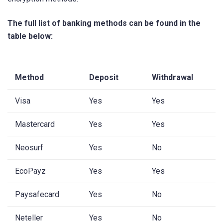
The full list of banking methods can be found in the
table below:
Method
Deposit
Withdrawal
Visa
Yes
Yes
Mastercard
Yes
Yes
Neosurf
Yes
No
EcoPayz
Yes
Yes
Paysafecard
Yes
No
Neteller
Yes
No