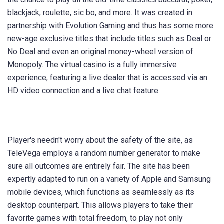
blackjack, roulette, sic bo, and more. It was created in
partnership with Evolution Gaming and thus has some more
new-age exclusive titles that include titles such as Deal or
No Deal and even an original money-wheel version of
Monopoly. The virtual casino is a fully immersive
experience, featuring a live dealer that is accessed via an
HD video connection and a live chat feature.
Player's needn't worry about the safety of the site, as
TeleVega employs a random number generator to make
sure all outcomes are entirely fair. The site has been
expertly adapted to run on a variety of Apple and Samsung
mobile devices, which functions as seamlessly as its
desktop counterpart. This allows players to take their
favorite games with total freedom, to play not only