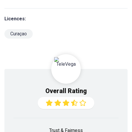
Licences:
Curaçao
Overall Rating
Trust & Fairness