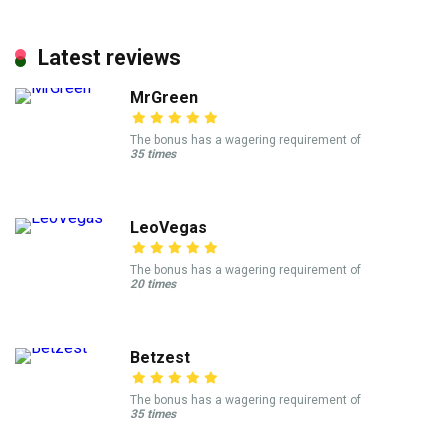
Latest reviews
MrGreen
The bonus has a wagering requirement of
35 times
LeoVegas
The bonus has a wagering requirement of
20 times
Betzest
The bonus has a wagering requirement of
35 times