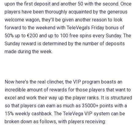
upon the first deposit and another 50 with the second. Once
players have been thoroughly acquainted by the generous
welcome wagon, they'll be given another reason to look
forward to the weekend with TeleVega's Friday bonus of
50% up to €200 and up to 100 free spins every Sunday. The
Sunday reward is determined by the number of deposits
made during the week.
Now here's the real clincher, the VIP program boasts an
incredible amount of rewards for those players that want to
excel and work their way up the player ranks. It is structured
so that players can earn as much as 35000+ points with a
15% weekly cashback. The TeleVega VIP system can be
broken down as follows, with players receiving: