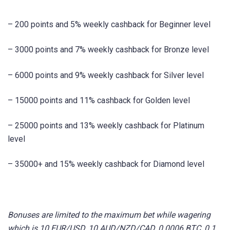
– 200 points and 5% weekly cashback for Beginner level
– 3000 points and 7% weekly cashback for Bronze level
– 6000 points and 9% weekly cashback for Silver level
– 15000 points and 11% cashback for Golden level
– 25000 points and 13% weekly cashback for Platinum
level
– 35000+ and 15% weekly cashback for Diamond level
Bonuses are limited to the maximum bet while wagering
which is 10 EUR/USD, 10 AUD/NZD/CAD, 0.0006 BTC, 0.1