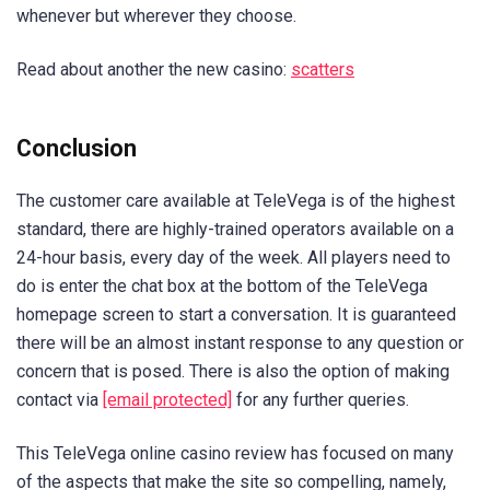
whenever but wherever they choose.
Read about another the new casino:
scatters
Conclusion
The customer care available at TeleVega is of the highest
standard, there are highly-trained operators available on a
24-hour basis, every day of the week. All players need to
do is enter the chat box at the bottom of the TeleVega
homepage screen to start a conversation. It is guaranteed
there will be an almost instant response to any question or
concern that is posed. There is also the option of making
contact via
[email protected]
for any further queries.
This TeleVega online casino review has focused on many
of the aspects that make the site so compelling, namely,