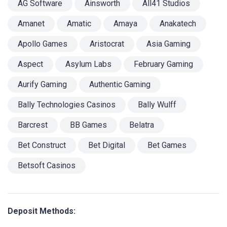
AG Software
Ainsworth
All41 Studios
Amanet
Amatic
Amaya
Anakatech
Apollo Games
Aristocrat
Asia Gaming
Aspect
Asylum Labs
February Gaming
Aurify Gaming
Authentic Gaming
Bally Technologies Casinos
Bally Wulff
Barcrest
BB Games
Belatra
Bet Construct
Bet Digital
Bet Games
Betsoft Casinos
Deposit Methods: