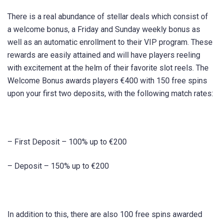
There is a real abundance of stellar deals which consist of
a welcome bonus, a Friday and Sunday weekly bonus as
well as an automatic enrollment to their VIP program. These
rewards are easily attained and will have players reeling
with excitement at the helm of their favorite slot reels. The
Welcome Bonus awards players €400 with 150 free spins
upon your first two deposits, with the following match rates:
– First Deposit – 100% up to €200
– Deposit – 150% up to €200
In addition to this, there are also 100 free spins awarded