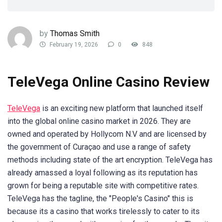
by
Thomas Smith
February 19, 2026
0
848
TeleVega Online Casino Review
TeleVega
is an exciting new platform that launched itself
into the global online casino market in 2026. They are
owned and operated by Hollycom N.V and are licensed by
the government of Curaçao and use a range of safety
methods including state of the art encryption. TeleVega has
already amassed a loyal following as its reputation has
grown for being a reputable site with competitive rates.
TeleVega has the tagline, the "People's Casino" this is
because its a casino that works tirelessly to cater to its