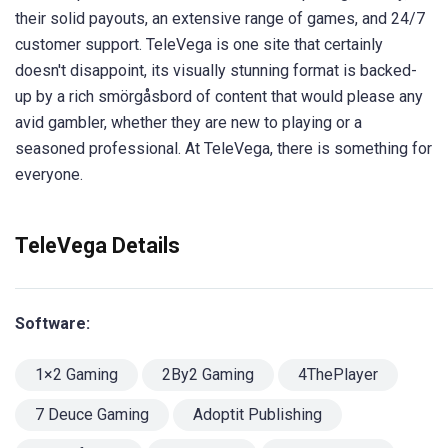
their solid payouts, an extensive range of games, and 24/7
customer support. TeleVega is one site that certainly
doesn't disappoint, its visually stunning format is backed-
up by a rich smörgåsbord of content that would please any
avid gambler, whether they are new to playing or a
seasoned professional. At TeleVega, there is something for
everyone.
TeleVega Details
Software:
1×2 Gaming
2By2 Gaming
4ThePlayer
7 Deuce Gaming
Adoptit Publishing