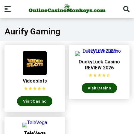
Aurify Gaming
DuckyLuck Casino
REVIEW 2026
Videoslots
Visit Casino
Visit Casino
TeleVega