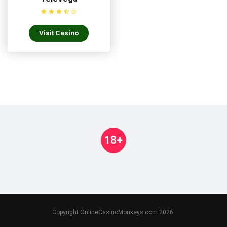
Visit Casino
18+
Copyright OnlineCasinoMonkeys.com 2026.