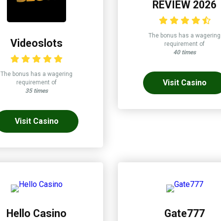
REVIEW 2026
The bonus has a wagering
Videoslots
requirement of
40 times
The bonus has a wagering
Visit Casino
requirement of
35 times
Visit Casino
Hello Casino
Gate777