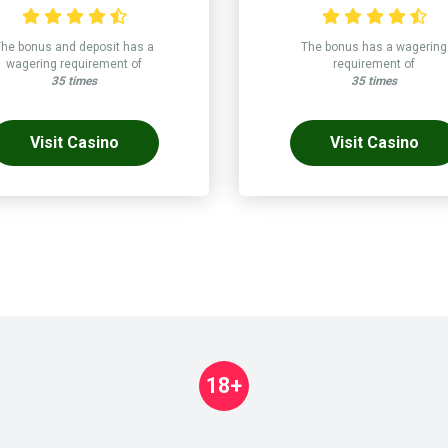
he bonus and deposit has a
The bonus has a wagering
wagering requirement of
requirement of
35 times
35 times
Visit Casino
Visit Casino
18+