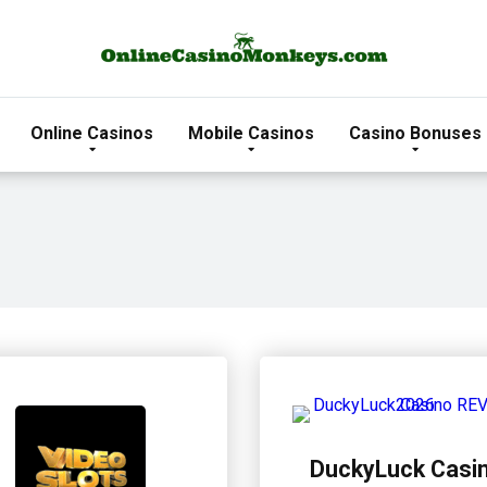
Online Casinos
Mobile Casinos
Casino Bonuses
DuckyLuck Casi