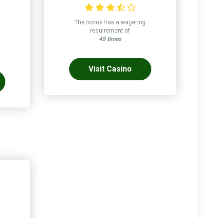
The bonus has a wagering
requirement of
45 times
Visit Casino