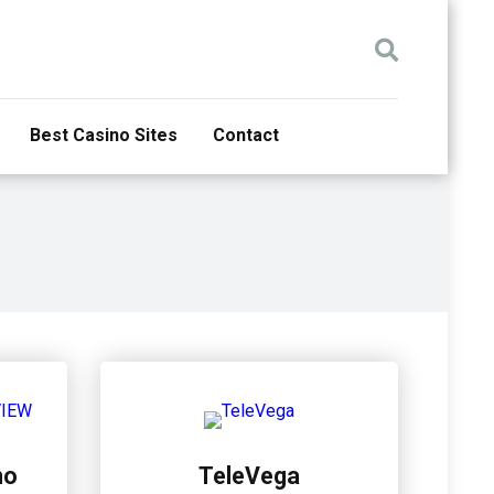
Best Casino Sites
Contact
no
TeleVega