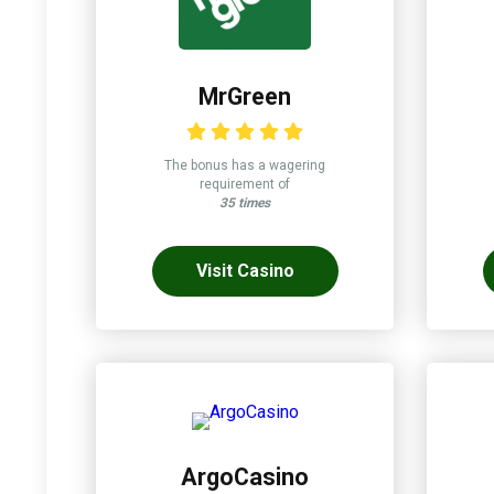
MrGreen
The bonus has a wagering
requirement of
35 times
Visit Casino
ArgoCasino