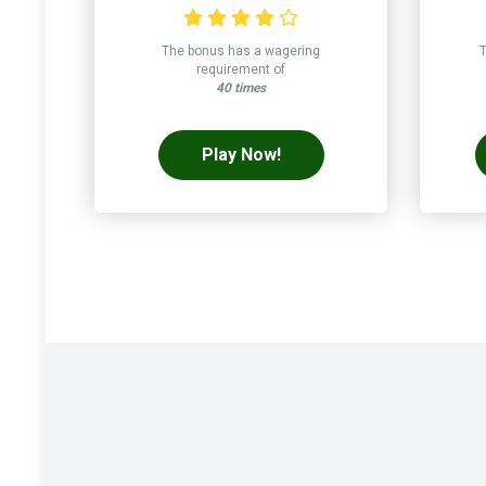
The bonus has a wagering
T
requirement of
40 times
Play Now!