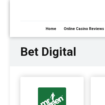
Home
Online Casino Reviews
Bet Digital