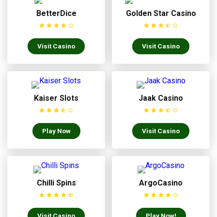
BetterDice
Golden Star Casino
Visit Casino
Visit Casino
Kaiser Slots
Jaak Casino
Play Now
Visit Casino
Chilli Spins
ArgoCasino
Visit Casino
Play Now!