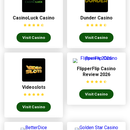
CasinoLuck Casino
Dunder Casino
Visit Casino
Visit Casino
FlipperFlip Casino
Review 2026
Videoslots
Visit Casino
Visit Casino