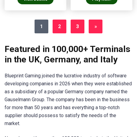
1
2
3
»
Featured in 100,000+ Terminals
in the UK, Germany, and Italy
Blueprint Gaming joined the lucrative industry of software
developing companies in 2026 when they were established
as a subsidiary of a popular Germany company named the
Gauselmann Group. The company has been in the business
for more than 50 years and has everything a top-notch
supplier should possess to satisfy the needs of the
market.