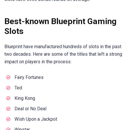
Best-known Blueprint Gaming
Slots
Blueprint have manufactured hundreds of slots in the past
two decades. Here are some of the titles that left a strong
impact on players in the process:
Fairy Fortunes
Ted
King Kong
Deal or No Deal
Wish Upon a Jackpot
Winstar