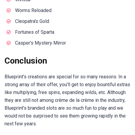
Worms Reloaded
Cleopatra's Gold
Fortunes of Sparta
Casper's Mystery Mirror
Conclusion
Blueprint's creations are special for so many reasons. In a
strong array of their offer, you'll get to enjoy bountiful extras
like multiplying, free spins, expanding wilds, etc. Although
they are still not among crème de la crème in the industry,
Blueprint's branded slots are so much fun to play and we
would not be surprised to see them growing rapidly in the
next few years.