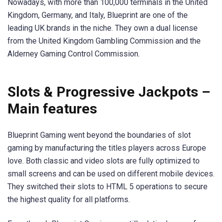
Nowadays, with more than 100,000 terminals in the United
Kingdom, Germany, and Italy, Blueprint are one of the
leading UK brands in the niche. They own a dual license
from the United Kingdom Gambling Commission and the
Alderney Gaming Control Commission.
Slots & Progressive Jackpots –
Main features
Blueprint Gaming went beyond the boundaries of slot
gaming by manufacturing the titles players across Europe
love. Both classic and video slots are fully optimized to
small screens and can be used on different mobile devices.
They switched their slots to HTML 5 operations to secure
the highest quality for all platforms.