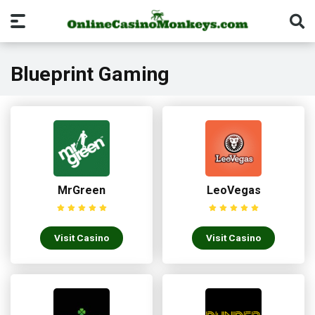
Blueprint Gaming
MrGreen
LeoVegas
Visit Casino
Visit Casino