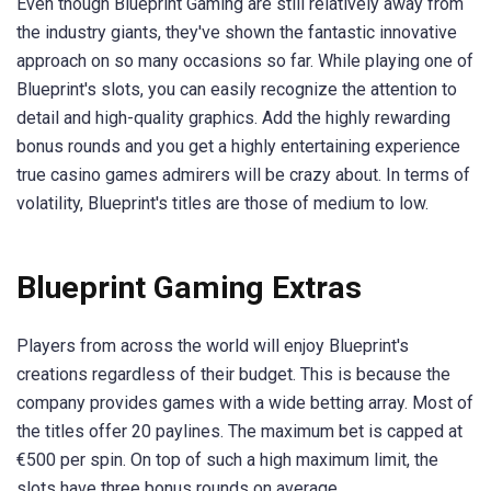
Even though Blueprint Gaming are still relatively away from
the industry giants, they've shown the fantastic innovative
approach on so many occasions so far. While playing one of
Blueprint's slots, you can easily recognize the attention to
detail and high-quality graphics. Add the highly rewarding
bonus rounds and you get a highly entertaining experience
true casino games admirers will be crazy about. In terms of
volatility, Blueprint's titles are those of medium to low.
Blueprint Gaming Extras
Players from across the world will enjoy Blueprint's
creations regardless of their budget. This is because the
company provides games with a wide betting array. Most of
the titles offer 20 paylines. The maximum bet is capped at
€500 per spin. On top of such a high maximum limit, the
slots have three bonus rounds on average.