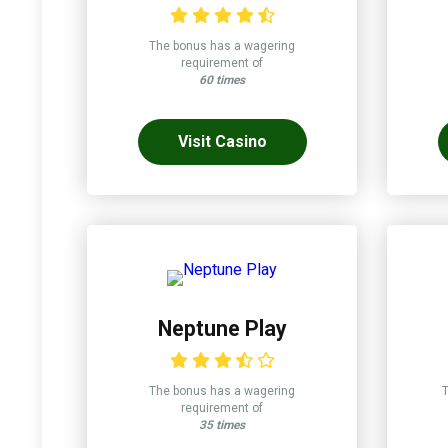
The bonus has a wagering
requirement of
60 times
Visit Casino
Neptune Play
The bonus has a wagering
T
requirement of
35 times