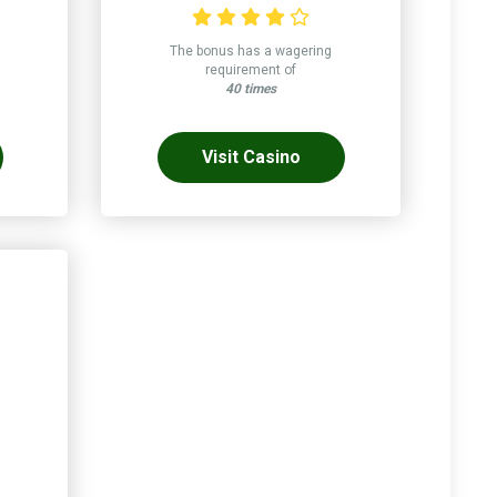
The bonus has a wagering
requirement of
40 times
Visit Casino