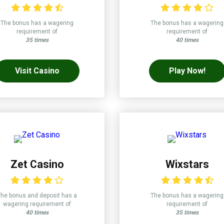
The bonus has a wagering
The bonus has a wagering
requirement of
requirement of
35 times
40 times
Visit Casino
Play Now!
Zet Casino
Wixstars
he bonus and deposit has a
The bonus has a wagering
wagering requirement of
requirement of
40 times
35 times