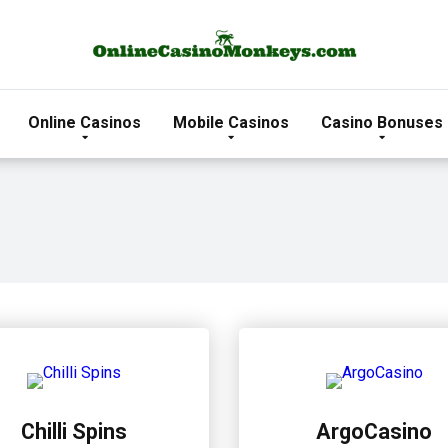
Online Casinos
Mobile Casinos
Casino Bonuses
Chilli Spins
ArgoCasino