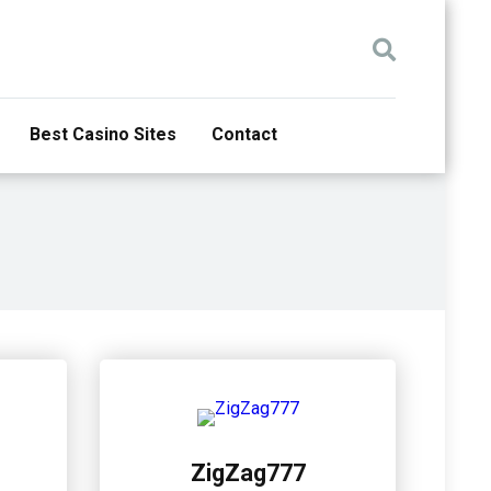
Best Casino Sites
Contact
ZigZag777