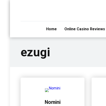
Home
Online Casino Reviews
ezugi
Nomini