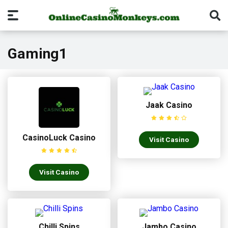
Gaming1
Jaak Casino
CasinoLuck Casino
Visit Casino
Visit Casino
Chilli Spins
Jambo Casino