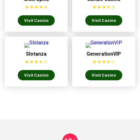
Visit Casino
Visit Casino
Slotanza
GenerationVIP
Visit Casino
Visit Casino