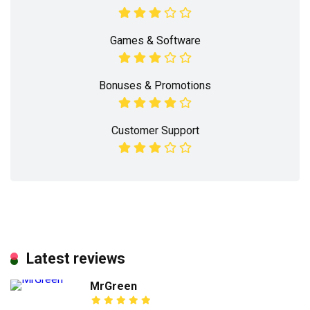
Games & Software
Bonuses & Promotions
Customer Support
Latest reviews
MrGreen