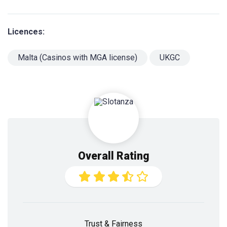
Licences:
Malta (Casinos with MGA license)
UKGC
Overall Rating
Trust & Fairness