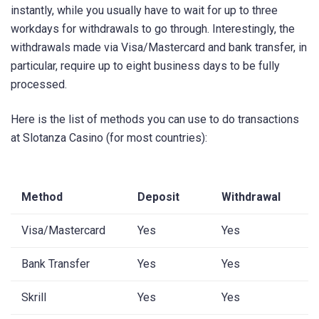
instantly, while you usually have to wait for up to three
workdays for withdrawals to go through. Interestingly, the
withdrawals made via Visa/Mastercard and bank transfer, in
particular, require up to eight business days to be fully
processed.
Here is the list of methods you can use to do transactions
at Slotanza Casino (for most countries):
Method
Deposit
Withdrawal
Visa/Mastercard
Yes
Yes
Bank Transfer
Yes
Yes
Skrill
Yes
Yes