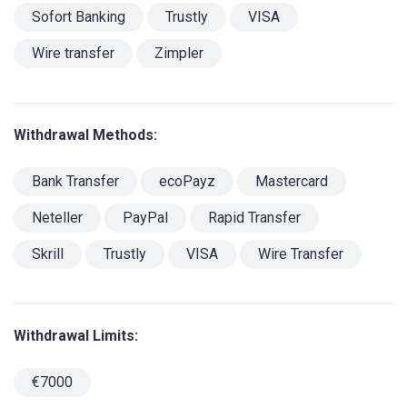
Sofort Banking
Trustly
VISA
Wire transfer
Zimpler
Withdrawal Methods:
Bank Transfer
ecoPayz
Mastercard
Neteller
PayPal
Rapid Transfer
Skrill
Trustly
VISA
Wire Transfer
Withdrawal Limits:
€7000