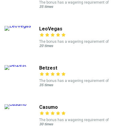
The bonus has a wagering requirement of
35 times
LeoVegas
The bonus has a wagering requirement of
20 times
Betzest
The bonus has a wagering requirement of
35 times
Casumo
The bonus has a wagering requirement of
30 times