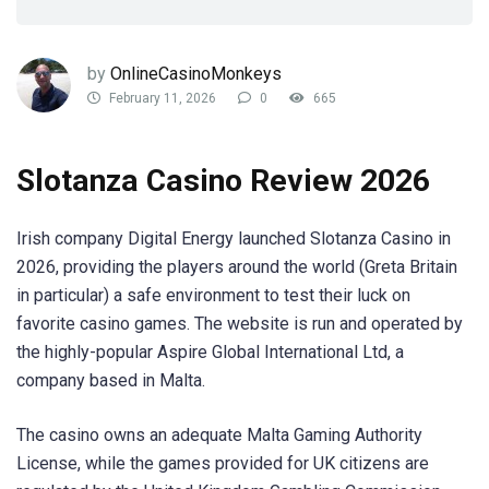
by
OnlineCasinoMonkeys
February 11, 2026
0
665
Slotanza Casino Review 2026
Irish company Digital Energy launched Slotanza Casino in
2026, providing the players around the world (Greta Britain
in particular) a safe environment to test their luck on
favorite casino games. The website is run and operated by
the highly-popular Aspire Global International Ltd, a
company based in Malta.
The casino owns an adequate Malta Gaming Authority
License, while the games provided for UK citizens are