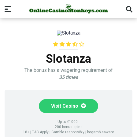
Slotanza
The bonus has a wagering requirement of
35 times
Visit Casino
Up to €1000,-
200 bonus spins
18+ | T&C Apply | Gamble responsibly | begambleaware