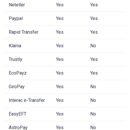
Neteller
Yes
Yes
Paypal
Yes
Yes
Rapid Transfer
Yes
Yes
Klarna
Yes
No
Trustly
Yes
Yes
EcoPayz
Yes
Yes
GiroPay
Yes
No
Interac e-Transfer
Yes
No
EasyEFT
Yes
No
AstroPay
Yes
No