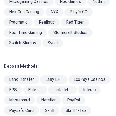
Microgaming Casinos
Neo Games
NetEnt
NextGen Gaming
NYX
Play`n GO
Pragmatic
Realistic
Red Tiger
Reel Time Gaming
Stormcraft Studios
Switch Studios
Synot
Deposit Methods:
Bank Transfer
Easy EFT
EcoPayz Casinos
EPS
Euteller
Instadebit
Interac
Mastercard
Neteller
PayPal
Paysafe Card
Skrill
Skrill 1-Tap