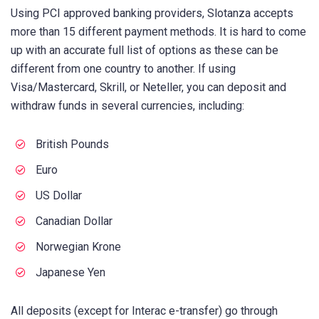
Using PCI approved banking providers, Slotanza accepts
more than 15 different payment methods. It is hard to come
up with an accurate full list of options as these can be
different from one country to another. If using
Visa/Mastercard, Skrill, or Neteller, you can deposit and
withdraw funds in several currencies, including:
British Pounds
Euro
US Dollar
Canadian Dollar
Norwegian Krone
Japanese Yen
All deposits (except for Interac e-transfer) go through