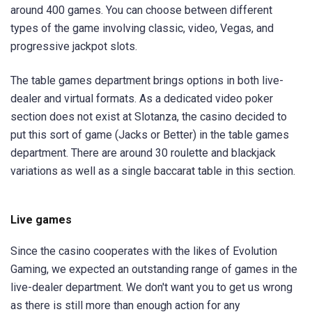
around 400 games. You can choose between different
types of the game involving classic, video, Vegas, and
progressive jackpot slots.
The table games department brings options in both live-
dealer and virtual formats. As a dedicated video poker
section does not exist at Slotanza, the casino decided to
put this sort of game (Jacks or Better) in the table games
department. There are around 30 roulette and blackjack
variations as well as a single baccarat table in this section.
Live games
Since the casino cooperates with the likes of Evolution
Gaming, we expected an outstanding range of games in the
live-dealer department. We don't want you to get us wrong
as there is still more than enough action for any