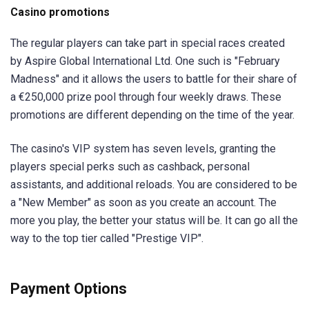
Casino promotions
The regular players can take part in special races created
by Aspire Global International Ltd. One such is "February
Madness" and it allows the users to battle for their share of
a €250,000 prize pool through four weekly draws. These
promotions are different depending on the time of the year.
The casino's VIP system has seven levels, granting the
players special perks such as cashback, personal
assistants, and additional reloads. You are considered to be
a "New Member" as soon as you create an account. The
more you play, the better your status will be. It can go all the
way to the top tier called "Prestige VIP".
Payment Options