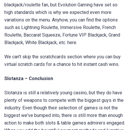
blackjack/roulette fan, but Evolution Gaming have set so
high standards which is why we expected even more
variations on the menu. Anyhow, you can find the options
such as Lightning Roulette, Immersive Roulette, French
Roulette, Baccarat Squeeze, Fortune VIP Blackjack, Grand
Blackjack, White Blackjack, etc. here.
We can't skip the scratchcards section where you can buy
virtual scratch cards for a chance to hit instant cash wins.
Slotanza – Conclusion
Slotanza is still a relatively young casino, but they do have
plenty of weapons to compete with the biggest guys in the
industry. Even though their selection of games is not the
biggest we've bumped into, there is still more than enough
action to make both slots & table games admirers engaged.