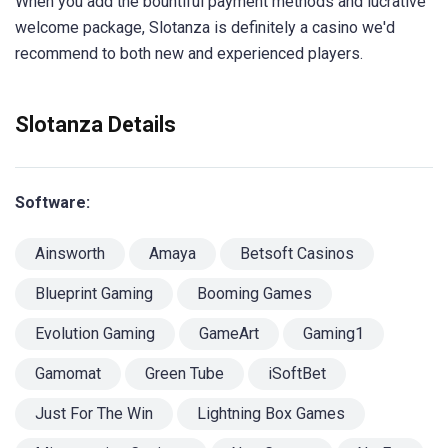
When you add the bountiful payment methods and lucrative
welcome package, Slotanza is definitely a casino we'd
recommend to both new and experienced players.
Slotanza Details
Software:
Ainsworth
Amaya
Betsoft Casinos
Blueprint Gaming
Booming Games
Evolution Gaming
GameArt
Gaming1
Gamomat
Green Tube
iSoftBet
Just For The Win
Lightning Box Games