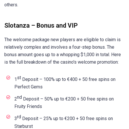
others.
Slotanza – Bonus and VIP
The welcome package new players are eligible to claim is
relatively complex and involves a four-step bonus. The
bonus amount goes up to a whopping $1,000 in total. Here
is the full breakdown of the casino's welcome promotion:
st
1
Deposit – 100% up to €400 + 50 free spins on
Perfect Gems
nd
2
Deposit – 50% up to €200 + 50 free spins on
Fruity Friends
rd
3
Deposit – 25% up to €200 + 50 free spins on
Starburst