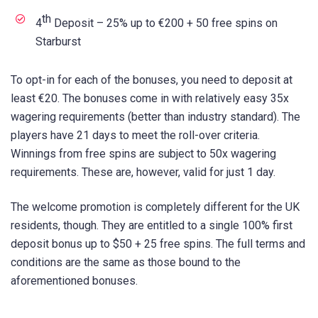
th
4
Deposit – 25% up to €200 + 50 free spins on
Starburst
To opt-in for each of the bonuses, you need to deposit at
least €20. The bonuses come in with relatively easy 35x
wagering requirements (better than industry standard). The
players have 21 days to meet the roll-over criteria.
Winnings from free spins are subject to 50x wagering
requirements. These are, however, valid for just 1 day.
The welcome promotion is completely different for the UK
residents, though. They are entitled to a single 100% first
deposit bonus up to $50 + 25 free spins. The full terms and
conditions are the same as those bound to the
aforementioned bonuses.