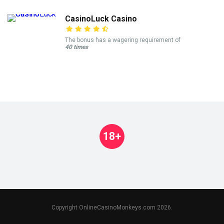
CasinoLuck Casino
The bonus has a wagering requirement of
40 times
18+
Copyright OnlineCasinoMonkeys.com 2026.