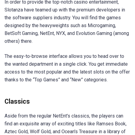
In order to provide the top-notch casino entertainment,
Slotanza have teamed up with the premium developers in
the software suppliers industry. You will find the games
designed by the heavyweights such as Microgaming,
BetSoft Gaming, NetEnt, NYX, and Evolution Gaming (among
others) there.
The easy-to-browse interface allows you to head over to
the wanted department in a single click. You get immediate
access to the most popular and the latest slots on the offer
thanks to the “Top Games” and “New” categories.
Classics
Aside from the regular NetEnt's classics, the players can
find an exquisite array of exciting titles like Ramses Book,
Aztec Gold, Wolf Gold, and Ocean's Treasure in a library of