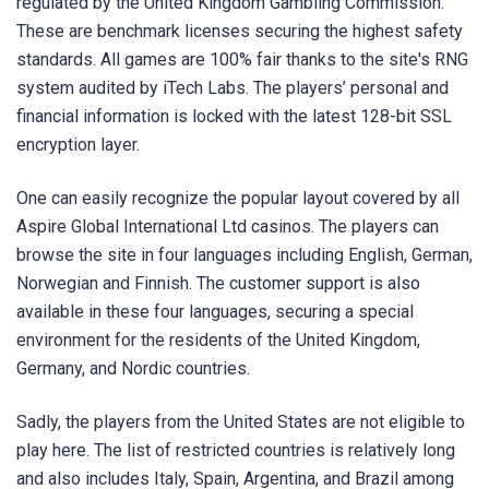
regulated by the United Kingdom Gambling Commission.
These are benchmark licenses securing the highest safety
standards. All games are 100% fair thanks to the site's RNG
system audited by iTech Labs. The players’ personal and
financial information is locked with the latest 128-bit SSL
encryption layer.
One can easily recognize the popular layout covered by all
Aspire Global International Ltd casinos. The players can
browse the site in four languages including English, German,
Norwegian and Finnish. The customer support is also
available in these four languages, securing a special
environment for the residents of the United Kingdom,
Germany, and Nordic countries.
Sadly, the players from the United States are not eligible to
play here. The list of restricted countries is relatively long
and also includes Italy, Spain, Argentina, and Brazil among