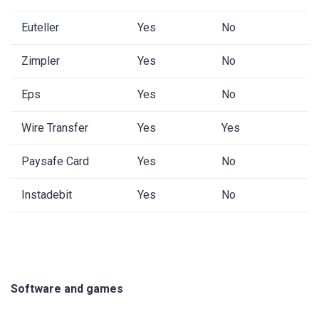
Euteller
Yes
No
Zimpler
Yes
No
Eps
Yes
No
Wire Transfer
Yes
Yes
Paysafe Card
Yes
No
Instadebit
Yes
No
Software and games