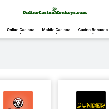
Online Casinos
Mobile Casinos
Casino Bonuses