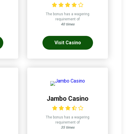
The bonus has a wagering
requirement of
40 times
Visit Casino
Jambo Casino
The bonus has a wagering
requirement of
35 times