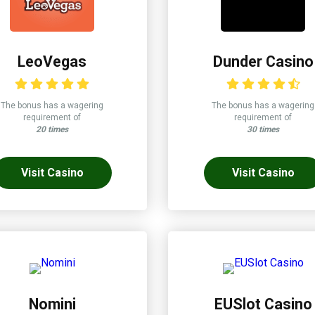
LeoVegas
Dunder Casino
The bonus has a wagering
The bonus has a wagering
requirement of
requirement of
20 times
30 times
Visit Casino
Visit Casino
Nomini
EUSlot Casino