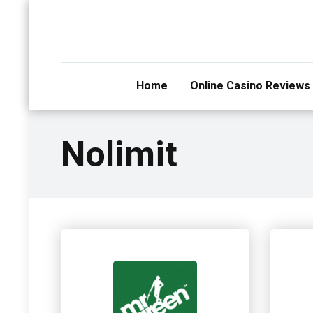
Home
Online Casino Reviews
Nolimit