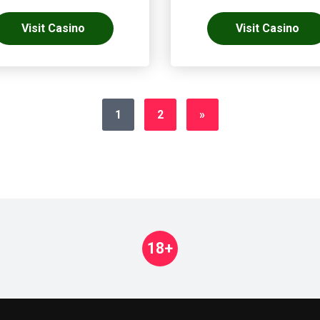
Visit Casino
Visit Casino
1
2
»
18+