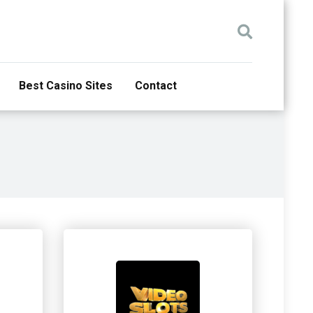
Best Casino Sites
Contact