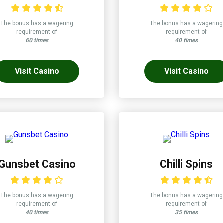
The bonus has a wagering
The bonus has a wagering
requirement of
requirement of
60 times
40 times
Visit Casino
Visit Casino
Gunsbet Casino
Chilli Spins
The bonus has a wagering
The bonus has a wagering
requirement of
requirement of
40 times
35 times