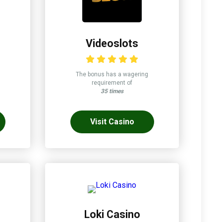
Videoslots
The bonus has a wagering
requirement of
35 times
Visit Casino
Loki Casino