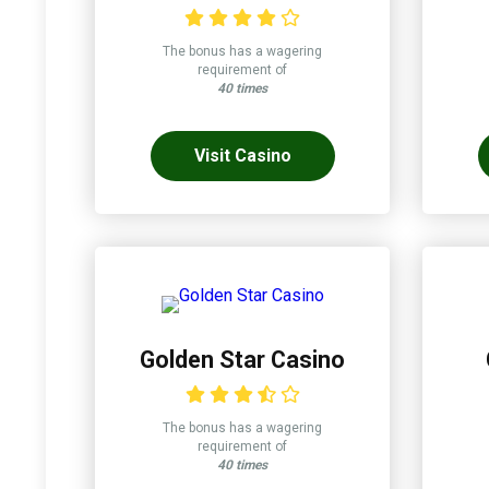
The bonus has a wagering
requirement of
40 times
Visit Casino
Golden Star Casino
The bonus has a wagering
requirement of
40 times