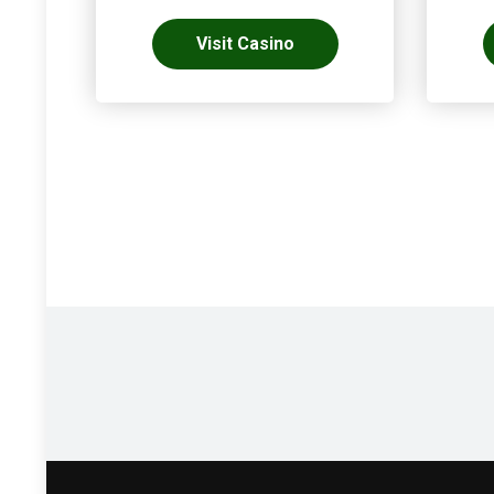
Visit Casino