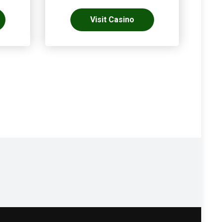
Visit Casino