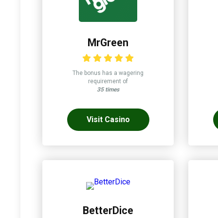
MrGreen
The bonus has a wagering
requirement of
35 times
Visit Casino
BetterDice