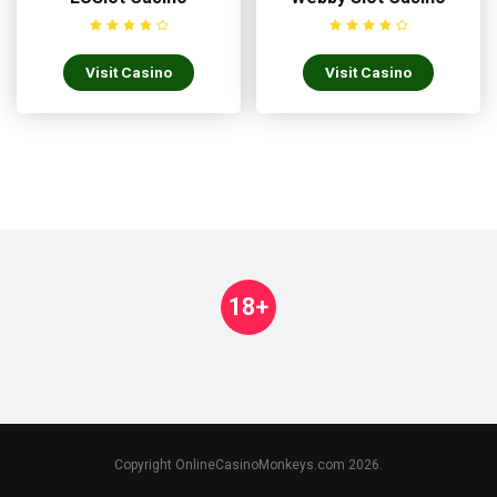
Visit Casino
Visit Casino
18+
Copyright OnlineCasinoMonkeys.com 2026.