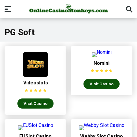
PG Soft
Nomini
Videoslots
Visit Casino
Visit Casino
EUSlot Casino
Webby Slot Casino