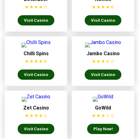
Visit Casino
Visit Casino
Chilli Spins
Jambo Casino
Visit Casino
Visit Casino
Zet Casino
GoWild
Visit Casino
Play Now!