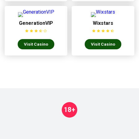
GenerationVIP
Wixstars
Visit Casino
Visit Casino
18+