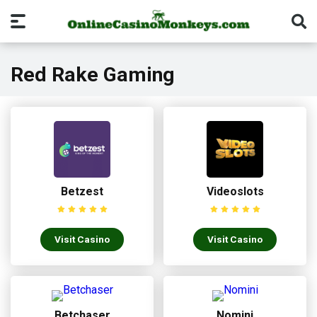
Red Rake Gaming
Betzest
Videoslots
Visit Casino
Visit Casino
Betchaser
Nomini