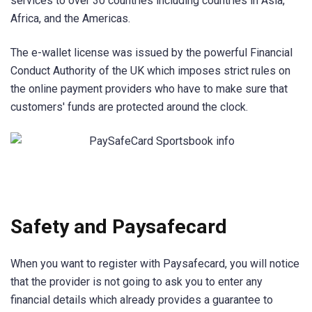
services to over 30 countries including countries in Asia,
Africa, and the Americas.
The e-wallet license was issued by the powerful Financial
Conduct Authority of the UK which imposes strict rules on
the online payment providers who have to make sure that
customers' funds are protected around the clock.
Safety and Paysafecard
When you want to register with Paysafecard, you will notice
that the provider is not going to ask you to enter any
financial details which already provides a guarantee to