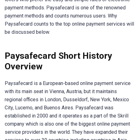
payment methods. Paysafecard is one of the renowned
payment methods and counts numerous users. Why
Paysafecard counts to the top online payment services will
be discussed below.
Paysafecard Short History
Overview
Paysafecard is a European-based online payment service
with its main seat in Vienna, Austria, but it maintains
regional offices in London, Dusseldorf, New York, Mexico
City, Lucerno, and Buenos Aires. Paysafecard was
established in 2000 and it operates as a part of the Skrill
company which is also one of the biggest online payment
service providers in the world. They have expanded their