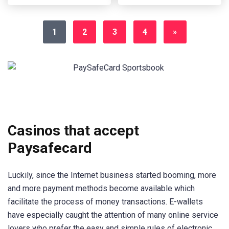
1
2
3
4
»
Casinos that accept
Paysafecard
Luckily, since the Internet business started booming, more
and more payment methods become available which
facilitate the process of money transactions. E-wallets
have especially caught the attention of many online service
lovers who prefer the easy and simple rules of electronic