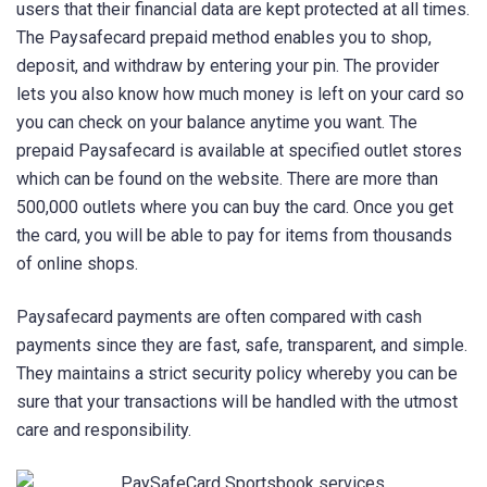
users that their financial data are kept protected at all times.
The Paysafecard prepaid method enables you to shop,
deposit, and withdraw by entering your pin. The provider
lets you also know how much money is left on your card so
you can check on your balance anytime you want. The
prepaid Paysafecard is available at specified outlet stores
which can be found on the website. There are more than
500,000 outlets where you can buy the card. Once you get
the card, you will be able to pay for items from thousands
of online shops.
Paysafecard payments are often compared with cash
payments since they are fast, safe, transparent, and simple.
They maintains a strict security policy whereby you can be
sure that your transactions will be handled with the utmost
care and responsibility.