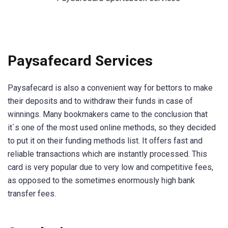
Paysafecard Services
Paysafecard is also a convenient way for bettors to make
their deposits and to withdraw their funds in case of
winnings. Many bookmakers came to the conclusion that
it`s one of the most used online methods, so they decided
to put it on their funding methods list. It offers fast and
reliable transactions which are instantly processed. This
card is very popular due to very low and competitive fees,
as opposed to the sometimes enormously high bank
transfer fees.