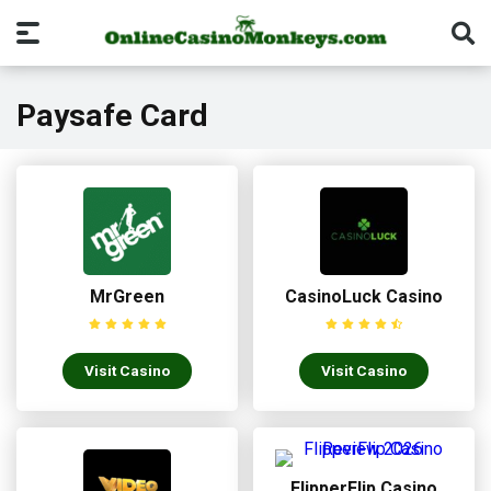
Paysafe Card
MrGreen
CasinoLuck Casino
Visit Casino
Visit Casino
FlipperFlip Casino