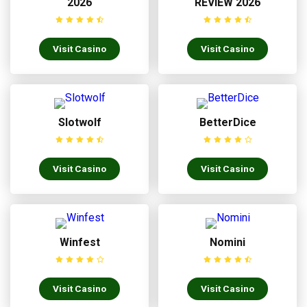
2026
REVIEW 2026
Visit Casino
Visit Casino
Slotwolf
BetterDice
Visit Casino
Visit Casino
Winfest
Nomini
Visit Casino
Visit Casino