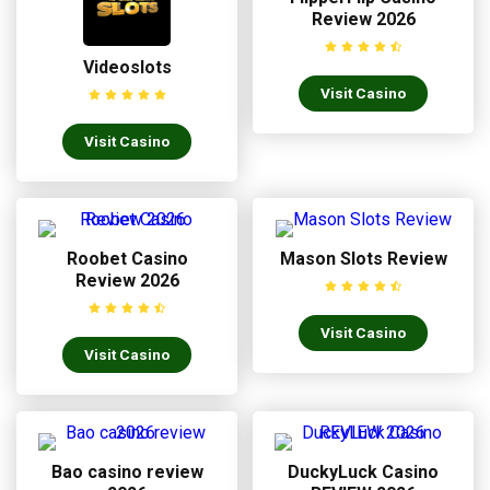
Review 2026
Videoslots
Visit Casino
Visit Casino
Roobet Casino
Mason Slots Review
Review 2026
Visit Casino
Visit Casino
Bao casino review
DuckyLuck Casino