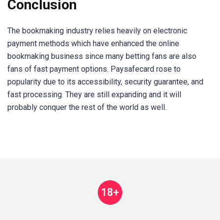
Conclusion
The bookmaking industry relies heavily on electronic
payment methods which have enhanced the online
bookmaking business since many betting fans are also
fans of fast payment options. Paysafecard rose to
popularity due to its accessibility, security guarantee, and
fast processing. They are still expanding and it will
probably conquer the rest of the world as well.
18+