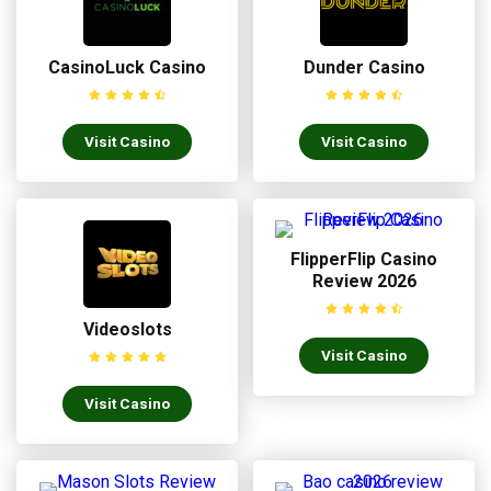
CasinoLuck Casino
Dunder Casino
Visit Casino
Visit Casino
FlipperFlip Casino
Review 2026
Videoslots
Visit Casino
Visit Casino