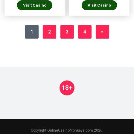
Visit Casino
Visit Casino
1
2
3
4
»
18+
Copyright OnlineCasinoMonkeys.com 2026.