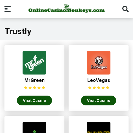
Trustly
MrGreen
LeoVegas
Visit Casino
Visit Casino