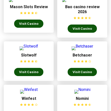
Mason Slots Review
Bao casino review
2026
Visit Casino
Visit Casino
Slotwolf
Betchaser
Visit Casino
Visit Casino
Winfest
Nomini