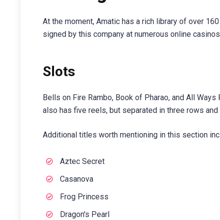
At the moment, Amatic has a rich library of over 160
signed by this company at numerous online casinos
Slots
Bells on Fire Rambo, Book of Pharao, and All Ways Fr
also has five reels, but separated in three rows and 
Additional titles worth mentioning in this section inc
Aztec Secret
Casanova
Frog Princess
Dragon's Pearl