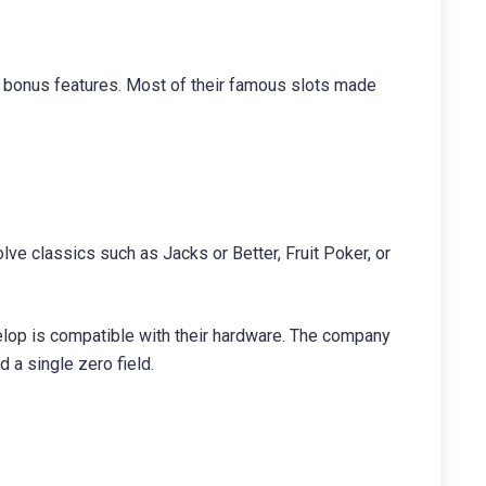
g bonus features. Most of their famous slots made
lve classics such as Jacks or Better, Fruit Poker, or
elop is compatible with their hardware. The company
d a single zero field.