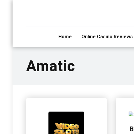
Home
Online Casino Reviews
Amatic
B