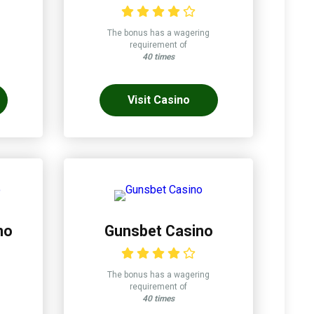
The bonus has a wagering
requirement of
40 times
Visit Casino
no
Gunsbet Casino
The bonus has a wagering
requirement of
40 times