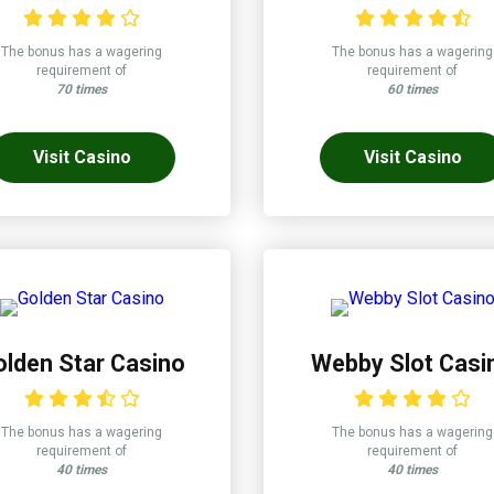
The bonus has a wagering
The bonus has a wagering
requirement of
requirement of
70 times
60 times
Visit Casino
Visit Casino
olden Star Casino
Webby Slot Casi
The bonus has a wagering
The bonus has a wagering
requirement of
requirement of
40 times
40 times