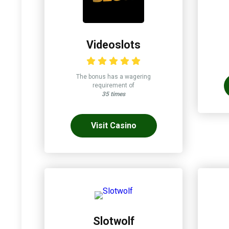
Videoslots
The bonus has a wagering
requirement of
35 times
Visit Casino
Slotwolf