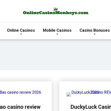
Online Casinos
Mobile Casinos
Casino Bonuses
ao casino review
DuckyLuck Casi