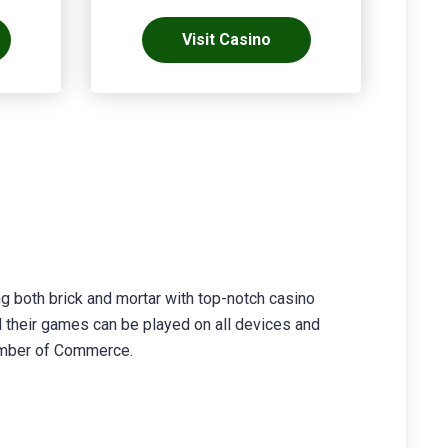
Visit Casino
g both brick and mortar with top-notch casino
d their games can be played on all devices and
hamber of Commerce.