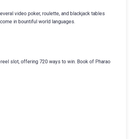
everal video poker, roulette, and blackjack tables
come in bountiful world languages.
-reel slot, offering 720 ways to win. Book of Pharao