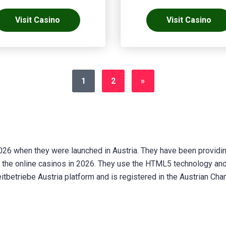
Visit Casino
Visit Casino
1
2
»
026 when they were launched in Austria. They have been providin
 to the online casinos in 2026. They use the HTML5 technology an
tbetriebe Austria platform and is registered in the Austrian C