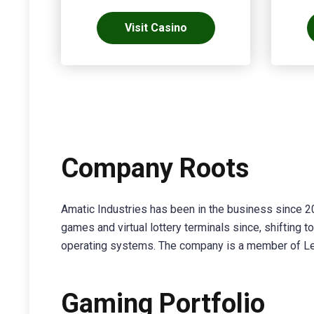
Visit Casino
Company Roots
Amatic Industries has been in the business since 2
games and virtual lottery terminals since, shifting
operating systems. The company is a member of Lei
Gaming Portfolio