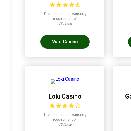
The bonus has a wagering
requirement of
45 times
Visit Casino
Loki Casino
G
The bonus has a wagering
requirement of
40 times