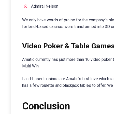
Admiral Nelson
We only have words of praise for the company's slo
for land-based casinos were transformed into 3D on
Video Poker & Table Game
Amatic currently has just more than 10 video poker ti
Multi Win.
Land-based casinos are Amatic’s first love which i
has a few roulette and blackjack tables to offer. We 
Conclusion