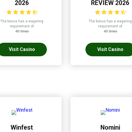
2026
REVIEW 2026
The bonus has a wagering
The bonus has a wagering
requirement of
requirement of
40 times
40 times
Visit Casino
Visit Casino
Winfest
Nomini