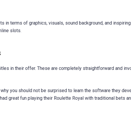
ts in terms of graphics, visuals, sound background, and inspirin
line slots.
s
tles in their offer. These are completely straightforward and invo
s why you should not be surprised to learn the software they dev
had great fun playing their Roulette Royal with traditional bets an