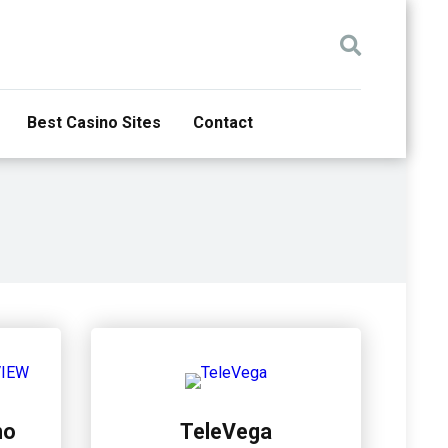
Best Casino Sites
Contact
no
TeleVega