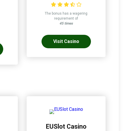
The bonus has a wagering
requirement of
45 times
Visit Casino
EUSlot Casino