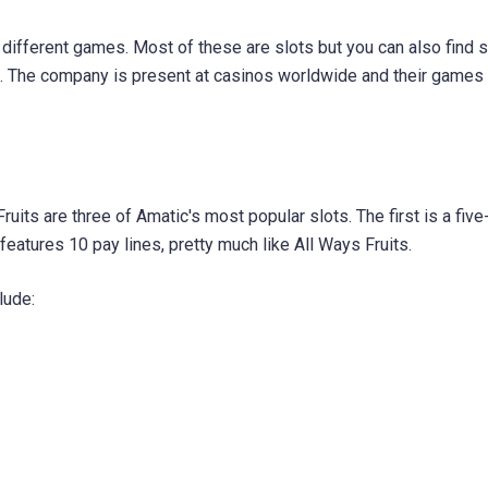
 different games. Most of these are slots but you can also find s
. The company is present at casinos worldwide and their games 
uits are three of Amatic's most popular slots. The first is a five
features 10 pay lines, pretty much like All Ways Fruits.
lude: