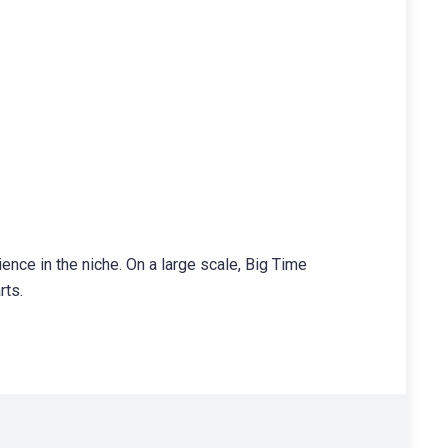
nce in the niche. On a large scale, Big Time
rts.