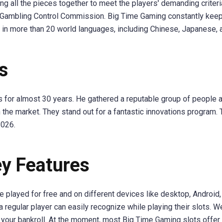
ing all the pieces together to meet the players' demanding criteri
 Gambling Control Commission. Big Time Gaming constantly keep 
 in more than 20 world languages, including Chinese, Japanese, 
s
s for almost 30 years. He gathered a reputable group of people 
 the market. They stand out for a fantastic innovations program.
2026.
y Features
played for free and on different devices like desktop, Android,
a regular player can easily recognize while playing their slots. 
your bankroll. At the moment, most Big Time Gaming slots offer 