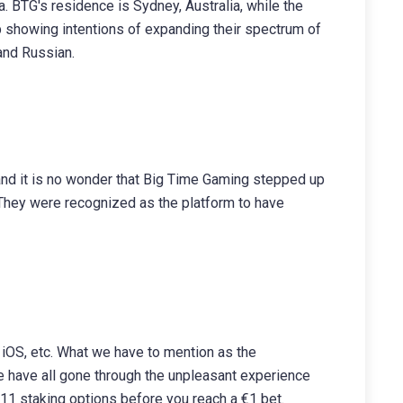
a. BTG's residence is Sydney, Australia, while the
showing intentions of expanding their spectrum of
and Russian.
and it is no wonder that Big Time Gaming stepped up
 They were recognized as the platform to have
 iOS, etc. What we have to mention as the
We have all gone through the unpleasant experience
11 staking options before you reach a €1 bet.