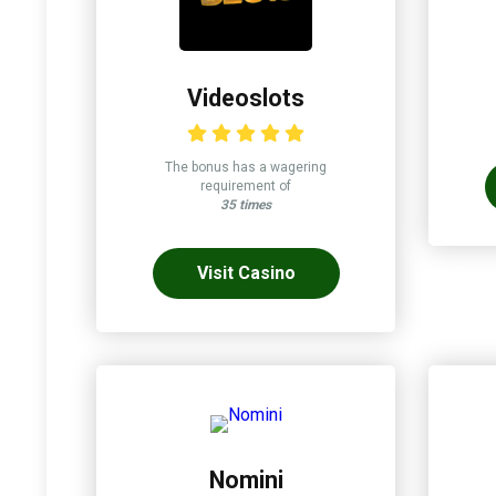
Videoslots
The bonus has a wagering
requirement of
35 times
Visit Casino
Nomini