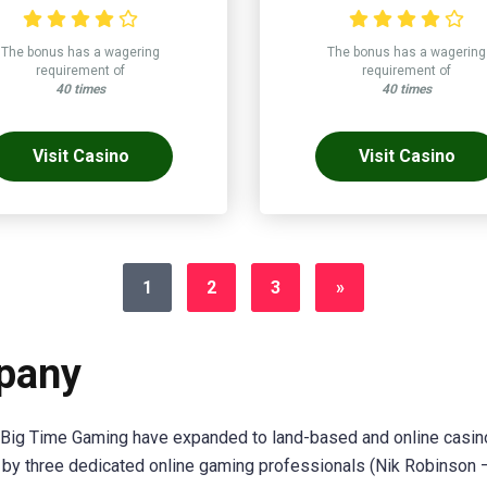
The bonus has a wagering
The bonus has a wagering
requirement of
requirement of
40 times
40 times
Visit Casino
Visit Casino
1
2
3
»
pany
 Big Time Gaming have expanded to land-based and online casinos
by three dedicated online gaming professionals (Nik Robinson 