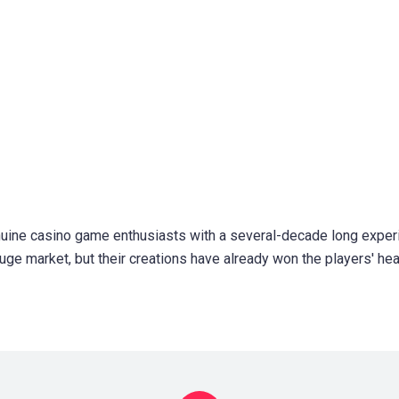
uine casino game enthusiasts with a several-decade long experie
huge market, but their creations have already won the players' hea