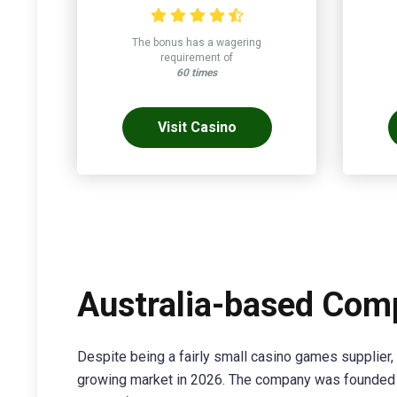
The bonus has a wagering
requirement of
60 times
Visit Casino
Australia-based Com
Despite being a fairly small casino games supplier,
growing market in 2026. The company was founded 