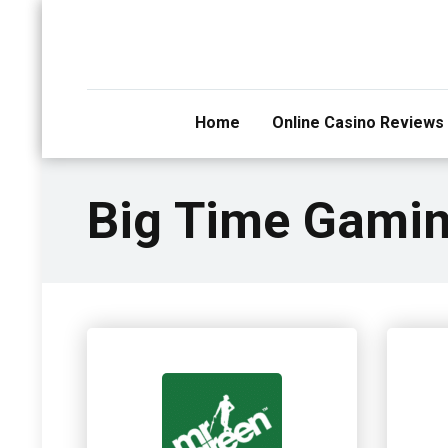
Home
Online Casino Reviews
Big Time Gami