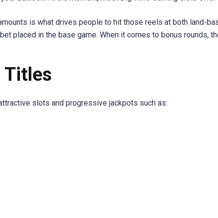
 amounts is what drives people to hit those reels at both land-ba
 bet placed in the base game. When it comes to bonus rounds, the
Titles
ttractive slots and progressive jackpots such as: