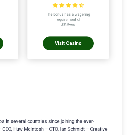
The bonus has a wagering
requirement of
35 times
Visit Casino
 in several countries since joining the ever-
– CEO, Huw McIntosh – CTO, Ian Schmidt – Creative