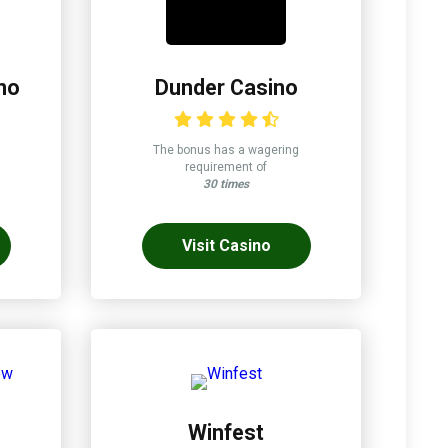
no
Dunder Casino
The bonus has a wagering
requirement of
30 times
Visit Casino
Winfest