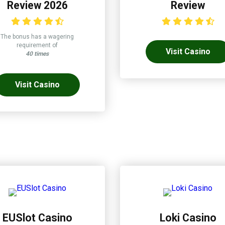
Review 2026
Review
The bonus has a wagering
requirement of
Visit Casino
40 times
Visit Casino
EUSlot Casino
Loki Casino