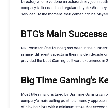
Director) who have done an extraordinary job in putt
company is licensed and regulated by the Alderney
services. At the moment, their games can be played
BTG's Main Successe
Nik Robinson (the founder) has been in the busines
in many different aspects in their maiden decade on
provided the best iGaming software experience in 
Big Time Gaming's Ke
Most titles manufactured by Big Time Gaming can be 
company’s main selling point is a friendly approach 
of playing slots with a minimum stake that exceeds 