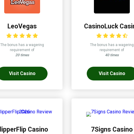
LeoVegas
CasinoLuck Casi
The bonus has a wagering
The bonus has a wagering
requirement of
requirement of
20 times
40 times
Visit Casino
Visit Casino
lipperFlip Casino
7Signs Casino