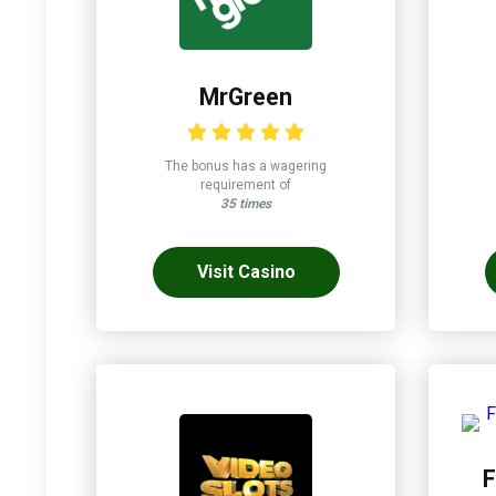
MrGreen
The bonus has a wagering
requirement of
35 times
Visit Casino
F