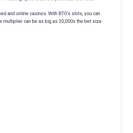
sed and online casinos. With BTG's slots, you can
 multiplier can be as big as 20,000x the bet size.