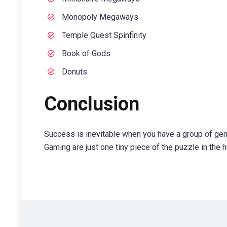
Monopoly Megaways
Temple Quest Spinfinity
Book of Gods
Donuts
Conclusion
Success is inevitable when you have a group of gen
Gaming are just one tiny piece of the puzzle in the 