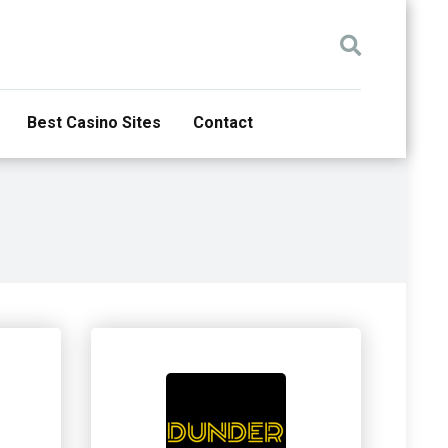
Best Casino Sites
Contact