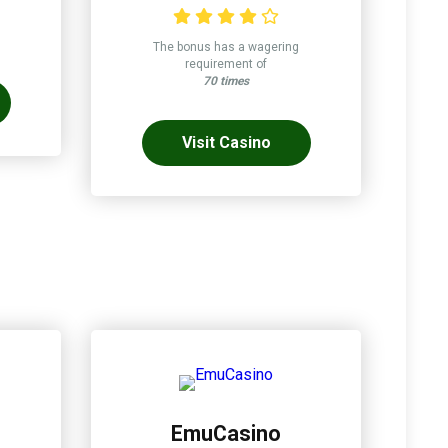
The bonus has a wagering
requirement of
70 times
Visit Casino
EmuCasino