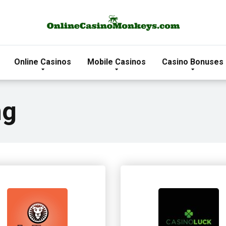
Online Casinos
Mobile Casinos
Casino Bonuses
ng