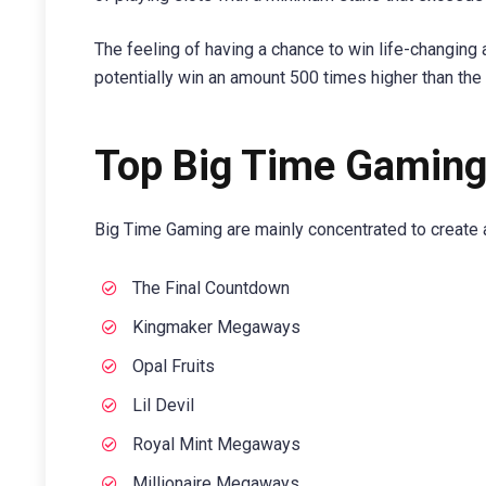
The feeling of having a chance to win life-changing
potentially win an amount 500 times higher than the
Top Big Time Gaming 
Big Time Gaming are mainly concentrated to create a
The Final Countdown
Kingmaker Megaways
Opal Fruits
Lil Devil
Royal Mint Megaways
Millionaire Megaways