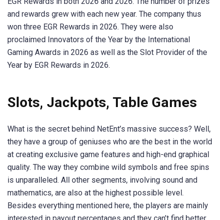
EGR Rewards in both 2026 and 2026. The number of prizes
and rewards grew with each new year. The company thus
won three EGR Rewards in 2026. They were also
proclaimed Innovators of the Year by the International
Gaming Awards in 2026 as well as the Slot Provider of the
Year by EGR Rewards in 2026.
Slots, Jackpots, Table Games
What is the secret behind NetEnt’s massive success? Well,
they have a group of geniuses who are the best in the world
at creating exclusive game features and high-end graphical
quality. The way they combine wild symbols and free spins
is unparalleled. All other segments, involving sound and
mathematics, are also at the highest possible level.
Besides everything mentioned here, the players are mainly
interested in payout percentages and they can’t find better