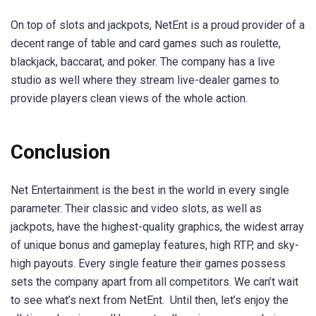
On top of slots and jackpots, NetEnt is a proud provider of a
decent range of table and card games such as roulette,
blackjack, baccarat, and poker. The company has a live
studio as well where they stream live-dealer games to
provide players clean views of the whole action.
Conclusion
Net Entertainment is the best in the world in every single
parameter. Their classic and video slots, as well as
jackpots, have the highest-quality graphics, the widest array
of unique bonus and gameplay features, high RTP, and sky-
high payouts. Every single feature their games possess
sets the company apart from all competitors. We can’t wait
to see what’s next from NetEnt. Until then, let’s enjoy the