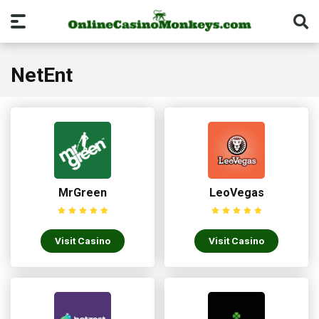
NetEnt
MrGreen
LeoVegas
Visit Casino
Visit Casino