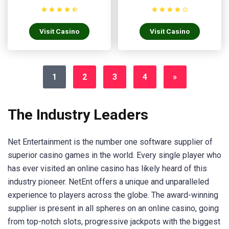
Visit Casino
Visit Casino
1
2
3
4
»
The Industry Leaders
Net Entertainment is the number one software supplier of
superior casino games in the world. Every single player who
has ever visited an online casino has likely heard of this
industry pioneer. NetEnt offers a unique and unparalleled
experience to players across the globe. The award-winning
supplier is present in all spheres on an online casino, going
from top-notch slots, progressive jackpots with the biggest