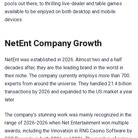
pools out there, to thrilling live-dealer and table games
available to be enjoyed on both desktop and mobile
devices.
NetEnt Company Growth
NetEnt was established in 2026. Almost two and a half
decades after, they are the leading brand in the world in
their niche. The company currently employs more than 700
experts from around the universe. They handled 21.4 billion
transactions by 2026 and expanded to the US market a year
later.
The company's stunning work was mainly recognized in the
range of 2026-2026 when Net Entertainment won multiple
awards, including the Innovation in RNG Casino Software by