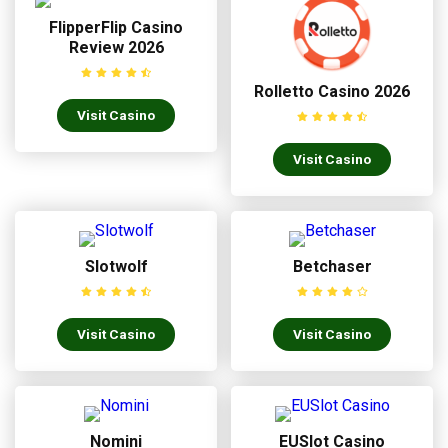
FlipperFlip Casino
Review 2026
Rolletto Casino 2026
Visit Casino
Visit Casino
Slotwolf
Betchaser
Visit Casino
Visit Casino
Nomini
EUSlot Casino