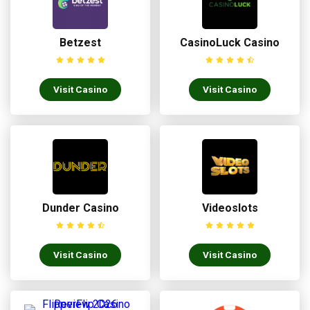
Betzest
CasinoLuck Casino
Visit Casino
Visit Casino
Dunder Casino
Videoslots
Visit Casino
Visit Casino