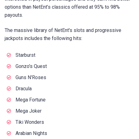
options than NetEnt’s classics offered at 95% to 98%
payouts.
The massive library of NetEnt's slots and progressive
jackpots includes the following hits:
Starburst
Gonzo's Quest
Guns N'Roses
Dracula
Mega Fortune
Mega Joker
Tiki Wonders
Arabian Nights