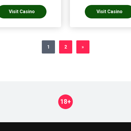
Visit Casino
Visit Casino
1
2
»
18+