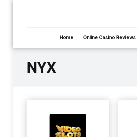
Home
Online Casino Reviews
NYX