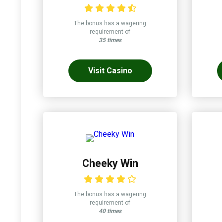
The bonus has a wagering
requirement of
35 times
Visit Casino
Cheeky Win
The bonus has a wagering
requirement of
40 times