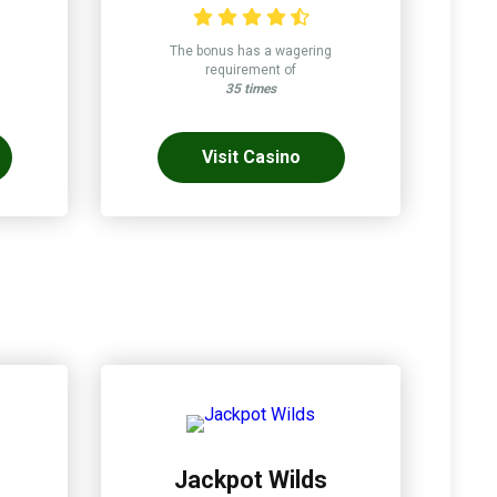
The bonus has a wagering
requirement of
35 times
Visit Casino
Jackpot Wilds