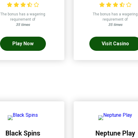
The bonus has a wagering
The bonus has a wagering
requirement of
requirement of
35 times
35 times
Play Now
Visit Casino
Black Spins
Neptune Play