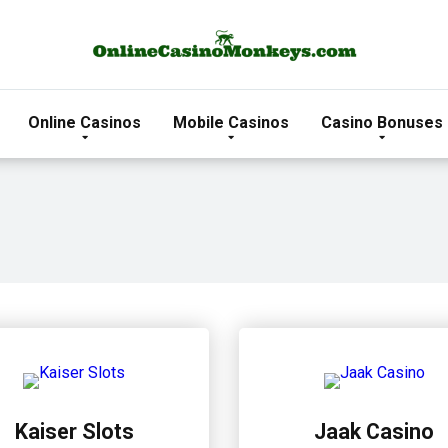
Online Casinos
Mobile Casinos
Casino Bonuses
Kaiser Slots
Jaak Casino