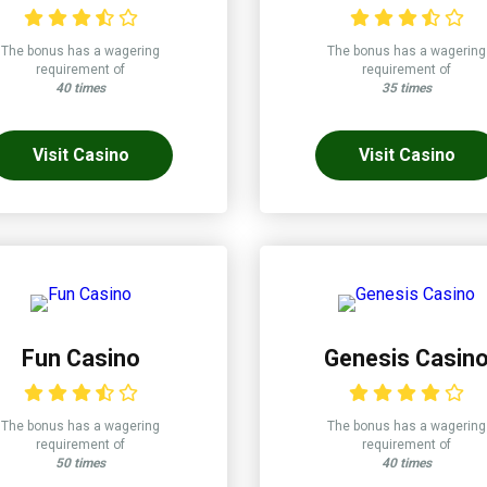
The bonus has a wagering
The bonus has a wagering
requirement of
requirement of
40 times
35 times
Visit Casino
Visit Casino
Fun Casino
Genesis Casin
The bonus has a wagering
The bonus has a wagering
requirement of
requirement of
50 times
40 times