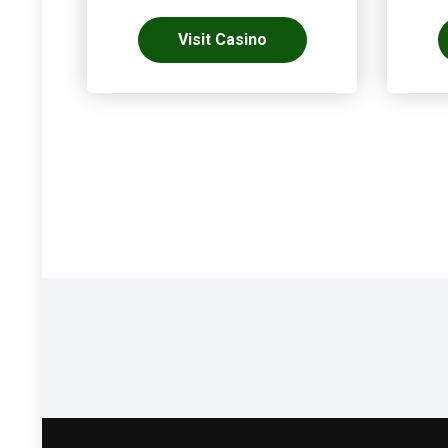
Visit Casino