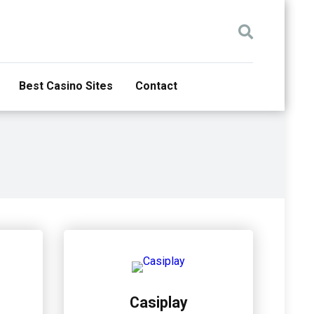
Best Casino Sites
Contact
Casiplay