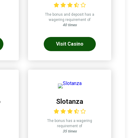
The bonus and deposit has a
wagering requirement of
40 times
Visit Casino
o
Slotanza
The bonus has a wagering
requirement of
35 times