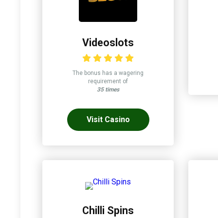
Videoslots
The bonus has a wagering
requirement of
35 times
Visit Casino
Chilli Spins