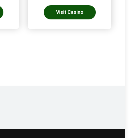
Visit Casino