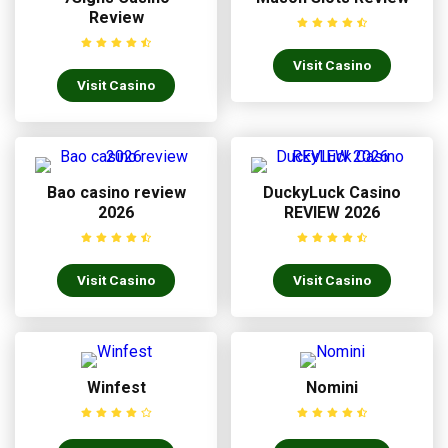
Review
Visit Casino
Visit Casino
Bao casino review
DuckyLuck Casino
2026
REVIEW 2026
Visit Casino
Visit Casino
Winfest
Nomini