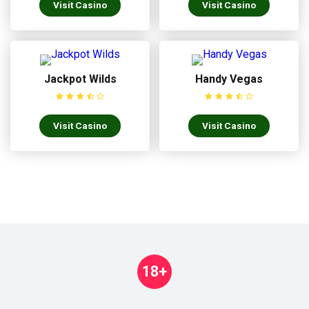
Visit Casino
Visit Casino
Jackpot Wilds
Handy Vegas
Visit Casino
Visit Casino
18+