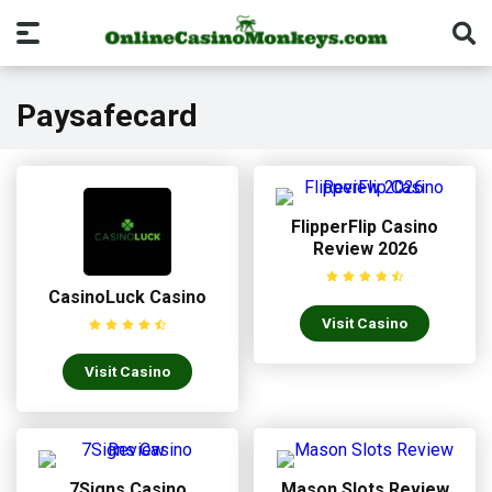
Paysafecard
FlipperFlip Casino
Review 2026
CasinoLuck Casino
Visit Casino
Visit Casino
7Signs Casino
Mason Slots Review